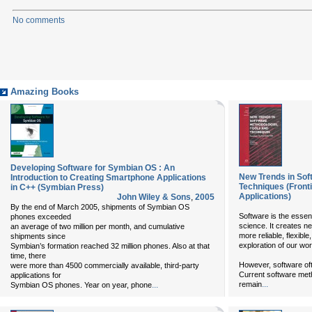
No comments
Amazing Books
Developing Software for Symbian OS : An
New Trends in Sof
Introduction to Creating Smartphone Applications
Techniques (Frontie
in C++ (Symbian Press)
Applications)
John Wiley & Sons
,
2005
By the end of March 2005, shipments of Symbian OS
Software is the essen
phones exceeded
science. It creates n
an average of two million per month, and cumulative
more reliable, flexibl
shipments since
exploration of our wor
Symbian’s formation reached 32 million phones. Also at that
time, there
However, software ofte
were more than 4500 commercially available, third-party
Current software meth
applications for
...
...
remain
Symbian OS phones. Year on year, phone