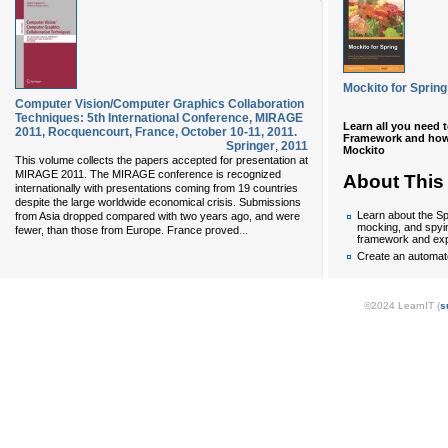
Mockito for Spring
Computer Vision/Computer Graphics Collaboration
Techniques: 5th International Conference, MIRAGE
Learn all you need 
2011, Rocquencourt, France, October 10-11, 2011.
Framework and how t
Springer
,
2011
Mockito
This volume collects the papers accepted for presentation at
MIRAGE 2011. The MIRAGE conference is recognized
About This
internationally with presentations coming from 19 countries
despite the large worldwide economical crisis. Submissions
Learn about the Sp
from Asia dropped compared with two years ago, and were
mocking, and spyi
...
fewer, than those from Europe. France proved
framework and exp
Create an automa
©2024 LearnIT (
s