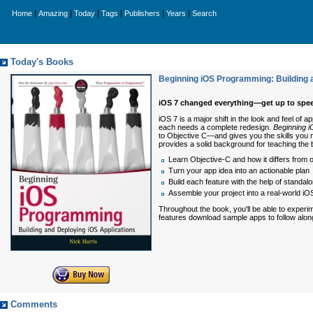
|
|
|
|
|
|
Home
Amazing
Today
Tags
Publishers
Years
Search
Today's Books
Beginning iOS Programming: Building 
iOS 7 changed everything—get up to spe
iOS 7 is a major shift in the look and feel of
each needs a complete redesign.
Beginning i
to Objective C—and gives you the skills you 
provides a solid background for teaching the 
Learn Objective-C and how it differs from
Turn your app idea into an actionable plan
Build each feature with the help of standal
Assemble your project into a real-world iO
Throughout the book, you'll be able to experi
features download sample apps to follow along 
Comments