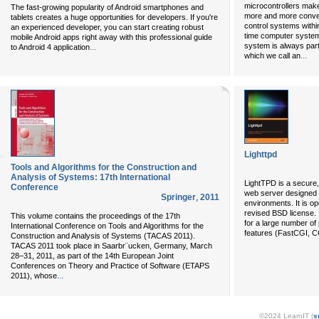
microcontrollers make
The fast-growing popularity of Android smartphones and
more and more conven
tablets creates a huge opportunities for developers. If you're
control systems with
an experienced developer, you can start creating robust
time computer syste
mobile Android apps right away with this professional guide
system is always part
...
to Android 4 application
...
which we call an
Lighttpd
Tools and Algorithms for the Construction and
Analysis of Systems: 17th International
LightTPD is a secure, 
Conference
web server designed 
Springer
,
2011
environments. It is o
revised BSD license. 
This volume contains the proceedings of the 17th
for a large number of
International Conference on Tools and Algorithms for the
features (FastCGI, C
Construction and Analysis of Systems (TACAS 2011).
TACAS 2011 took place in Saarbr¨ucken, Germany, March
28–31, 2011, as part of the 14th European Joint
Conferences on Theory and Practice of Software (ETAPS
...
2011), whose
©2024 LearnIT (
s