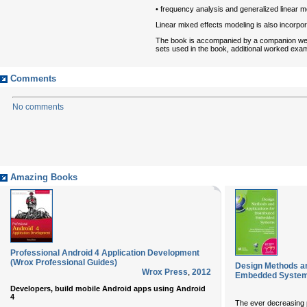
• frequency analysis and generalized linear m
Linear mixed effects modeling is also incorpor
The book is accompanied by a companion w
sets used in the book, additional worked examp
Comments
No comments
Amazing Books
Professional Android 4 Application Development
(Wrox Professional Guides)
Design Methods an
Wrox Press
,
2012
Embedded Syste
Developers, build mobile Android apps using Android
4
The ever decreasing p