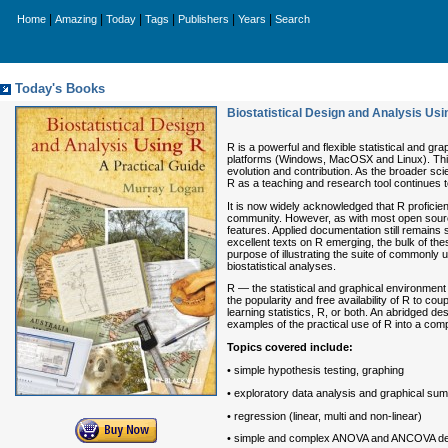
|
|
|
|
|
|
Home
Amazing
Today
Tags
Publishers
Years
Search
Today's Books
Biostatistical Design and Analysis Usi
R is a powerful and flexible statistical and gr
platforms (Windows, MacOSX and Linux). This 
evolution and contribution. As the broader scie
R as a teaching and research tool continues t
It is now widely acknowledged that R proficienc
community. However, as with most open sourc
features. Applied documentation still remain
excellent texts on R emerging, the bulk of the
purpose of illustrating the suite of commonly
biostatistical analyses.
R — the statistical and graphical environment
the popularity and free availability of R to cou
learning statistics, R, or both. An abridged d
examples of the practical use of R into a comp
Topics covered include:
• simple hypothesis testing, graphing
• exploratory data analysis and graphical su
• regression (linear, multi and non-linear)
• simple and complex ANOVA and ANCOVA design