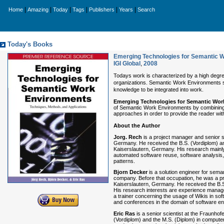
|
|
|
|
|
|
Home
Amazing
Today
Tags
Publishers
Years
Search
Today's Books
Emerging Technologies for Semantic W
IGI Global
,
2008
Todays work is characterized by a high degre
organizations. Semantic Work Environments s
knowledge to be integrated into work.
Emerging Technologies for Semantic Wor
of Semantic Work Environments by combining v
approaches in order to provide the reader wit
About the Author
Jorg. Rech
is a project manager and senior sc
Germany. He received the B.S. (Vordiplom) and
Kaiserslautern, Germany. His research mainly 
automated software reuse, software analysis
patterns.
Bjorn Decker
is a solution engineer for sem
company. Before that occupation, he was a pro
Kaiserslautern, Germany. He received the B.S
His research interests are experience managem
a trainer concerning the usage of Wikis in so
and conferences in the domain of software e
Eric Ras
is a senior scientist at the Fraunho
(Vordiplom) and the M.S. (Diplom) in computer