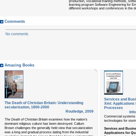
production, vocational training methods, softw
learning program Software Engineering for E
different workshops and conferences in the 
Comments
No comments
Amazing Books
Services and Busi
The Death of Christian Britain: Understanding
Xml: Applications
secularisation, 1800-2000
Processes
Routledge
,
2009
Inf
Commercial systems b
The Death of Christian Britain
examines how the nation’s
technologies for stori
dominant religious culture has been destroyed. Callum
Brown challenges the generally held view that secularization
Services and Busin
was a long and gradual process dating from the industrial
Applications for Q