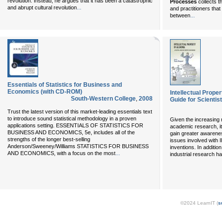
revolution. Instead, he argues that it has been a catastrophic
Processes
collects t
...
and abrupt cultural revolution
and practitioners tha
...
between
Essentials of Statistics for Business and
Economics (with CD-ROM)
Intellectual Prope
South-Western College
,
2008
Guide for Scientis
Trust the latest version of this market-leading essentials text
to introduce sound statistical methodology in a proven
Given the increasing ro
applications setting. ESSENTIALS OF STATISTICS FOR
academic research, it 
BUSINESS AND ECONOMICS, 5e, includes all of the
gain greater awarene
strengths of the longer best-selling
issues involved with I
Anderson/Sweeney/Williams STATISTICS FOR BUSINESS
inventions. In additi
...
AND ECONOMICS, with a focus on the most
industrial research h
©2024 LearnIT (
s