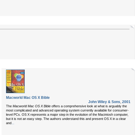
Macworld Mac OS X Bible
John Wiley & Sons
,
2001
The
Macworld Mac OS X Bible
offers a comprehensive look at what is arguably the
most complicated and advanced operating system currently available for consumer-
level PCs. OS X represents a major step in the evolution of the Macintosh computer,
but it is not an easy step. The authors understand this and present OS X in a clear
...
and