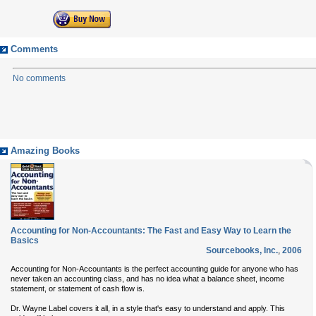
Comments
No comments
Amazing Books
Accounting for Non-Accountants: The Fast and Easy Way to Learn the
Basics
Sourcebooks, Inc.
,
2006
Accounting for Non-Accountants is the perfect accounting guide for anyone who has
never taken an accounting class, and has no idea what a balance sheet, income
statement, or statement of cash flow is.
Dr. Wayne Label covers it all, in a style that's easy to understand and apply. This