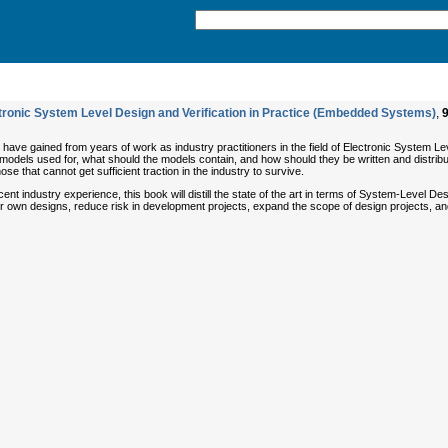
ctronic System Level Design and Verification in Practice (Embedded Systems)
,
ave gained from years of work as industry practitioners in the field of Electronic System Leve
models used for, what should the models contain, and how should they be written and distribut
 that cannot get sufficient traction in the industry to survive.
nt industry experience, this book will distill the state of the art in terms of System-Level D
n their own designs, reduce risk in development projects, expand the scope of design projects,