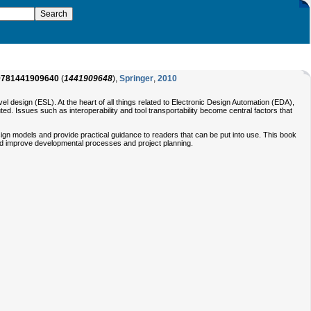
9781441909640
(
1441909648
),
Springer
,
2010
l design (ESL). At the heart of all things related to Electronic Design Automation (EDA),
ed. Issues such as interoperability and tool transportability become central factors that
esign models and provide practical guidance to readers that can be put into use. This book
 and improve developmental processes and project planning.