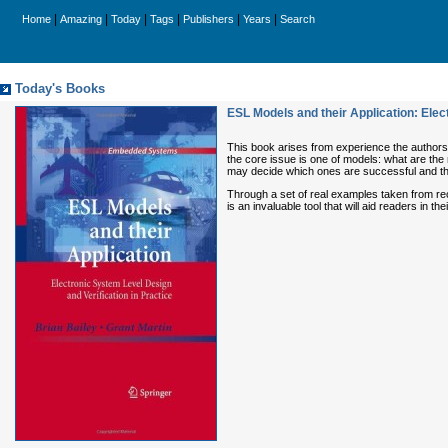
|
|
|
|
|
|
Home
Amazing
Today
Tags
Publishers
Years
Search
Today's Books
ESL Models and their Application: Ele
This book arises from experience the authors h
the core issue is one of models: what are the 
may decide which ones are successful and those
Through a set of real examples taken from rece
is an invaluable tool that will aid readers i