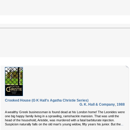
Crooked House (G K Hall's Agatha Christie Series)
G. K. Hall & Company
,
1988
A wealthy Greek businessman is found dead at his London home! The Leonides were
one big happy family living in a sprawling, ramshackle mansion. That was until the
head of the household, Aristide, was murdered with a fatal barbiturate injection.
...
Suspicion naturally falls on the old man's young widow, fifty years his junior. But the