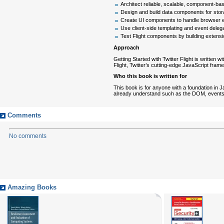
Architect reliable, scalable, component-bas
Design and build data components for sto
Create UI components to handle browser 
Use client-side templating and event deleg
Test Flight components by building extens
Approach
Getting Started with Twitter Flight is written 
Flight, Twitter’s cutting-edge JavaScript fram
Who this book is written for
This book is for anyone with a foundation in J
already understand such as the DOM, events
Comments
No comments
Amazing Books