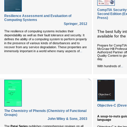
CompTIA Security+
Second Edition (E
Resilience Assessment and Evaluation of
Press)
Computing Systems
Springer
,
2012
The best fully i
The resilience of computing systems includes their
dependability as well as their fault tolerance and security. It
available for t
defines the ability of a computing system to perform properly
in the presence of various kinds of disturbances and to
Prepare for CompTIA
recover from any service degradation. These properties are
McGraw-Hill Professi
...
immensely important in a world where many aspects of
Authorized Partner o
Quality Content to gi
day.
...
With hundreds of
Objective-C (Deve
The Chemistry of Phenols (Chemistry of Functional
Groups)
A soup-to-nuts gui
John Wiley & Sons
,
2003
language
The
Patai Series
publishes comprehensive reviews on all
Objective-C is the l