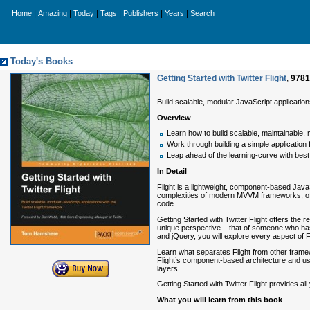
|
|
|
|
|
|
Home
Amazing
Today
Tags
Publishers
Years
Search
Today's Books
Getting Started with Twitter Flight
,
9781
Build scalable, modular JavaScript application
Overview
Learn how to build scalable, maintainable, 
Work through building a simple application
Leap ahead of the learning-curve with bes
In Detail
Flight is a lightweight, component-based JavaSc
complexities of modern MVVM frameworks, offeri
code.
Getting Started with Twitter Flight offers the
unique perspective – that of someone who has 
and jQuery, you will explore every aspect of F
Learn what separates Flight from other frame
Flight’s component-based architecture and use
layers.
Getting Started with Twitter Flight provides al
What you will learn from this book