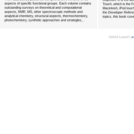
aspects of specific functional groups. Each volume contains
Touch, which is the F
outstanding surveys on theoretical and computational
Macintosh, iPod touch
aspects, NMR, MS, other spectroscopic methods and
the
Developer Refer
analytical chemistry, structural aspects, thermochemistry,
topics, this book cov
...
photochemistry, synthetic approaches and strategies,
©2024 LearnIT (
s