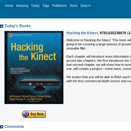
|
|
|
|
|
|
Home
Amazing
Today
Tags
Publishers
Years
Search
Today's Books
Hacking the Kinect
,
9781430238676
(
1
Welcome to Hacking the Kinect. This book wil
going to be covering a large amount of ground
unusable filler.
Each chapter will introduce more information a
across two chapters: the first introduces the
that second chapter, we will show how to avoi
one, will contain a project—some basic, som
We expect that you will be able to finish each
with the first commercial depth sensor and c
Comments