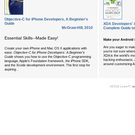
Objective-C for iPhone Developers, A Beginner's
Guide
XDA Developers' A
McGraw-Hill
,
2010
Complete Guide t
Essential Skills--Made Easy!
Make your Android 
Are you eager to mak
Create your own iPhone and Mac OS X applications with
you're not sure where 
ease.
Objective-C for iPhone Developers: A Beginner's
XDA is the world's mo
Guide
shows you how to use the Objective-C programming
hacking enthusiasts,
language, Apple's Foundation framework, the iPhone SDK,
around customizing A
and the Xcode development environment. The first stop for
...
aspiring
©2024 LearnIT (
s