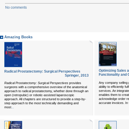
No comments
Amazing Books
Optimizing Sales a
Radical Prostatectomy: Surgical Perspectives
Functionality and 
Springer
,
2013
Any company selling 
Radical Prostatectomy: Surgical Perspectives
provides
ability to efficiently f
surgeons with a comprehensive overview of the anatomical
services. An integrat
approach to radical prostatectomy, whether done through an
enables them to crea
open (retropubic) or robotic-assisted laparoscopic
acknowledge order rece
approach. All chapters are structured to provide a step-by-
accurate invoices. In
step approach to the most technically demanding and
...
most