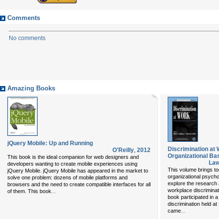
Comments
No comments
Amazing Books
jQuery Mobile: Up and Running
Discrimination at
O'Reilly
,
2012
Organizational Ba
This book is the ideal companion for web designers and
Law
developers wanting to create mobile experiences using
This volume brings tog
jQuery Mobile. jQuery Mobile has appeared in the market to
organizational psycho
solve one problem: dozens of mobile platforms and
explore the research 
browsers and the need to create compatible interfaces for all
workplace discriminati
...
of them. This book
book participated in 
discrimination held a
...
came