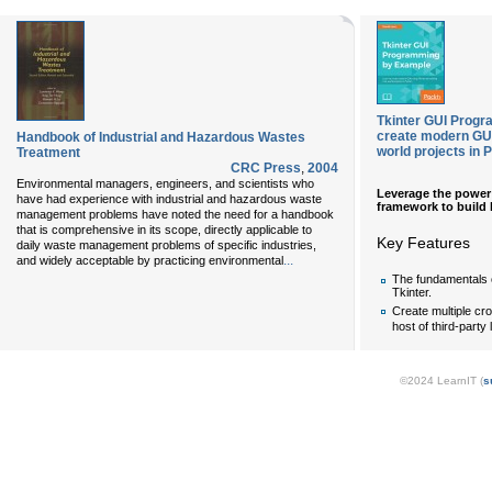
Tkinter GUI Progr
create modern GUIs
Handbook of Industrial and Hazardous Wastes
world projects in 
Treatment
CRC Press
,
2004
Environmental managers, engineers, and scientists who
Leverage the power 
have had experience with industrial and hazardous waste
framework to build h
management problems have noted the need for a handbook
that is comprehensive in its scope, directly applicable to
Key Features
daily waste management problems of specific industries,
...
and widely acceptable by practicing environmental
The fundamentals 
Tkinter.
Create multiple cro
host of third-party 
©2024 LearnIT (
s