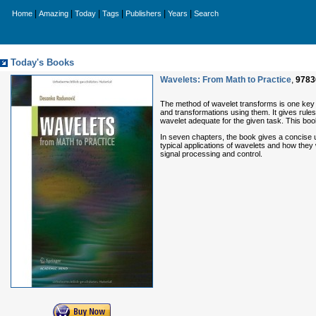
|
|
|
|
|
|
Home
Amazing
Today
Tags
Publishers
Years
Search
Today's Books
Wavelets: From Math to Practice
,
9783
The method of wavelet transforms is one key t
and transformations using them. It gives rule
wavelet adequate for the given task. This book
In seven chapters, the book gives a concise u
typical applications of wavelets and how they
signal processing and control.