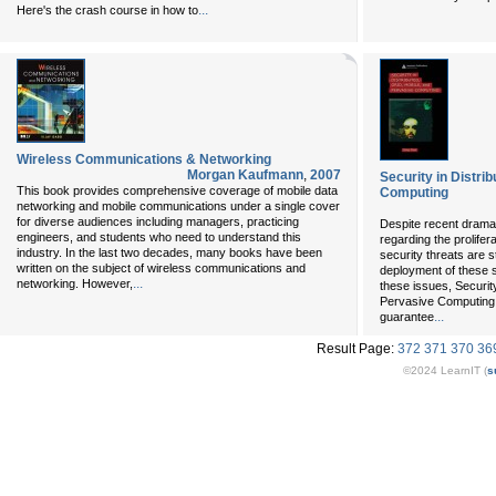
...
Here's the crash course in how to
Wireless Communications & Networking
Morgan Kaufmann
,
2007
Security in Distri
This book provides comprehensive coverage of mobile data
Computing
networking and mobile communications under a single cover
for diverse audiences including managers, practicing
Despite recent drama
engineers, and students who need to understand this
regarding the prolifer
industry. In the last two decades, many books have been
security threats are s
written on the subject of wireless communications and
deployment of these s
...
networking. However,
these issues, Security
Pervasive Computing 
...
guarantee
Result Page:
372
371
370
36
©2024 LearnIT (
s