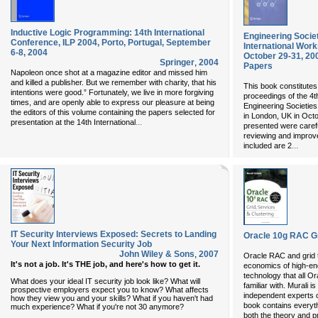
Inductive Logic Programming: 14th International
Engineering Societ
Conference, ILP 2004, Porto, Portugal, September
International Wor
6-8, 2004
October 29-31, 20
Springer
,
2004
Papers
Napoleon once shot at a magazine editor and missed him
and killed a publisher. But we remember with charity, that his
This book constitutes
intentions were good.” Fortunately, we live in more forgiving
proceedings of the 4t
times, and are openly able to express our pleasure at being
Engineering Societies
the editors of this volume containing the papers selected for
in London, UK in Octo
...
presentation at the 14th International
presented were carefu
reviewing and improve
...
included are 2
IT Security Interviews Exposed: Secrets to Landing
Oracle 10g RAC Gr
Your Next Information Security Job
John Wiley & Sons
,
2007
Oracle RAC and grid t
It's not a job. It's THE job, and here's how to get it.
economics of high-en
technology that all O
What does your ideal IT security job look like? What will
familiar with. Murali 
prospective employers expect you to know? What affects
independent experts 
how they view you and your skills? What if you haven't had
book contains everyth
much experience? What if you're not 30 anymore?
both the theory and p