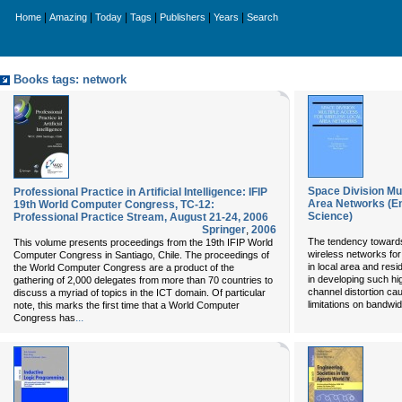
|
|
|
|
|
|
Home
Amazing
Today
Tags
Publishers
Years
Search
Books tags: network
Space Division Mul
Professional Practice in Artificial Intelligence: IFIP
Area Networks (E
19th World Computer Congress, TC-12:
Science)
Professional Practice Stream, August 21-24, 2006
Springer
,
2006
The tendency towards 
This volume presents proceedings from the 19th IFIP World
wireless networks for
Computer Congress in Santiago, Chile. The proceedings of
in local area and res
the World Computer Congress are a product of the
in developing such hi
gathering of 2,000 delegates from more than 70 countries to
channel distortion ca
discuss a myriad of topics in the ICT domain. Of particular
limitations on bandwid
note, this marks the first time that a World Computer
...
Congress has