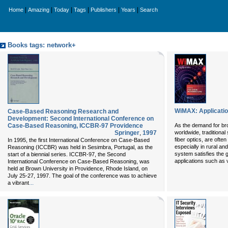
|
|
|
|
|
|
Home
Amazing
Today
Tags
Publishers
Years
Search
Books tags: network+
WiMAX: Applicati
Case-Based Reasoning Research and
Development: Second International Conference on
Case-Based Reasoning, ICCBR-97 Providence
As the demand for br
Springer
,
1997
worldwide, traditional
fiber optics, are ofte
In 1995, the first International Conference on Case-Based
especially in rural 
Reasoning (ICCBR) was held in Sesimbra, Portugal, as the
system satisfies the 
start of a biennial series. ICCBR-97, the Second
applications such as 
International Conference on Case-Based Reasoning, was
held at Brown University in Providence, Rhode Island, on
July 25-27, 1997. The goal of the conference was to achieve
...
a vibrant