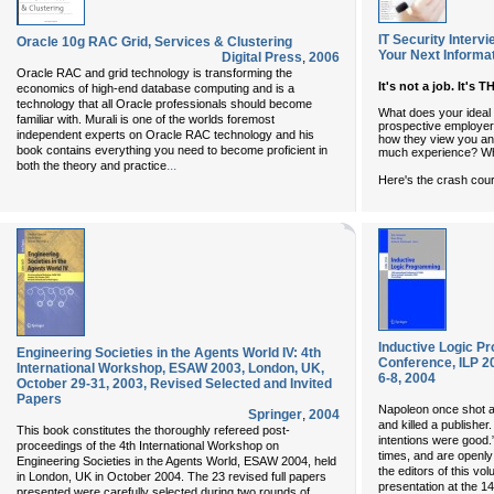
IT Security Interv
Oracle 10g RAC Grid, Services & Clustering
Your Next Informa
Digital Press
,
2006
Oracle RAC and grid technology is transforming the
It's not a job. It's 
economics of high-end database computing and is a
technology that all Oracle professionals should become
What does your ideal I
familiar with. Murali is one of the worlds foremost
prospective employer
independent experts on Oracle RAC technology and his
how they view you and
book contains everything you need to become proficient in
much experience? Wha
...
both the theory and practice
Here's the crash cour
Inductive Logic Pr
Engineering Societies in the Agents World IV: 4th
Conference, ILP 2
International Workshop, ESAW 2003, London, UK,
6-8, 2004
October 29-31, 2003, Revised Selected and Invited
Papers
Napoleon once shot a
Springer
,
2004
and killed a publisher
This book constitutes the thoroughly refereed post-
intentions were good.”
proceedings of the 4th International Workshop on
times, and are openly
Engineering Societies in the Agents World, ESAW 2004, held
the editors of this vo
in London, UK in October 2004. The 23 revised full papers
presentation at the 14
presented were carefully selected during two rounds of