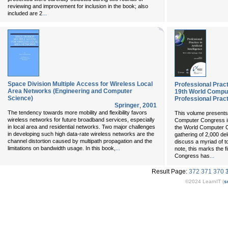
reviewing and improvement for inclusion in the book; also
...
included are 2
Space Division Multiple Access for Wireless Local
Professional Practic
Area Networks (Engineering and Computer
19th World Compu
Science)
Professional Prac
Springer
,
2001
The tendency towards more mobility and flexibility favors
This volume presents
wireless networks for future broadband services, especially
Computer Congress in
in local area and residential networks. Two major challenges
the World Computer C
in developing such high data-rate wireless networks are the
gathering of 2,000 de
channel distortion caused by multipath propagation and the
discuss a myriad of to
...
limitations on bandwidth usage. In this book,
note, this marks the f
...
Congress has
Result Page:
372
371
370
©2024 LearnIT (
s