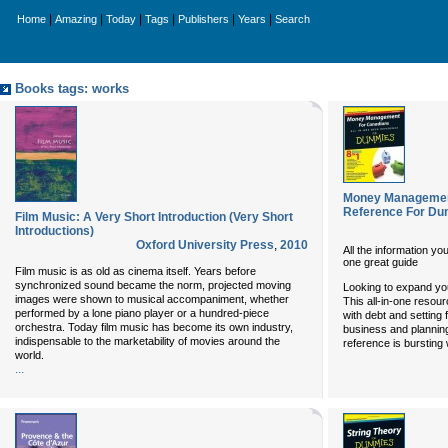
|
|
|
|
|
|
Home
Amazing
Today
Tags
Publishers
Years
Search
Books tags: works
Money Management
Reference For D
Film Music: A Very Short Introduction (Very Short
Introductions)
Oxford University Press
,
2010
All the information y
one great guide
Film music is as old as cinema itself. Years before
synchronized sound became the norm, projected moving
Looking to expand y
images were shown to musical accompaniment, whether
This all-in-one resour
performed by a lone piano player or a hundred-piece
with debt and setting f
orchestra. Today film music has become its own industry,
business and planning
indispensable to the marketability of movies around the
reference is bursting 
world.
...