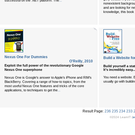
...
successful on the .NET platform. The
nonexistent backgrou
and are looking for nea
knowledge, this book 
Nexus One For Dummies
Build a Website for
O'Reilly
,
2010
Exploit the full power of the revolutionary Google
Build yourself a sta
Nexus One superphone
It’s incredibly easy.
You need a website. B
Nexus One is Google's answer to Apple’s iPhone and RIM's
usually go with buildi
BlackBerry. Covering a range of how-to topics, from the
most useful Nexus One features and tricks of the core
...
applications, to techniques to get the
Result Page:
236
235
234
233
©2024 LearnIT (
s