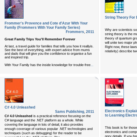
String Theory Fo
Frommer's Provence and Cote d'Azur With Your
Family (Frommers With Your Family Series)
Why are scientists so
Frommers
,
2011
string theory is the m
theory of quantum gra
Great Family Trips You'll Remember Forever
will unite two major p
At last, a travel guide for families that tells you how it reallyis.
Right now, these law
See the best of everything, with expert advice from mums
relativity) describe tw
and dads that will give you the confidence to organise a fun
and inspired trip.
...
With Your Family has the inside knowledge for trouble-free
C# 4.0 Unleashed
Electronics Expl
Sams Publishing
,
2011
to Learning Electr
C# 4.0 Unleashed
is a practical reference focusing on the
C# language and the .NET platform as a whole. While
covering the language in lots of detail, it also provides
This book is for thos
enough coverage of various popular .NET technologies and
electronics and comput
techniques (such as debugging) for the reader to be
gory details. If you h