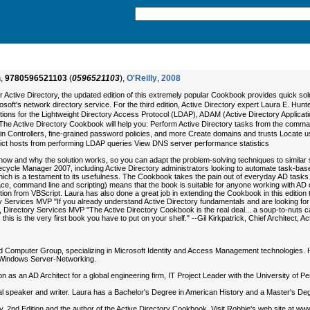
n
,
9780596521103
(
0596521103
),
O'Reilly
,
2008
r Active Directory, the updated edition of this extremely popular Cookbook provides quic
soft's network directory service. For the third edition, Active Directory expert Laura E. Hun
olutions for the Lightweight Directory Access Protocol (LDAP), ADAM (Active Directory Applic
he Active Directory Cookbook will help you: Perform Active Directory tasks from the comman
 Controllers, fine-grained password policies, and more Create domains and trusts Locate use
trict hosts from performing LDAP queries View DNS server performance statistics
how and why the solution works, so you can adapt the problem-solving techniques to similar s
ycle Manager 2007, including Active Directory administrators looking to automate task-based s
h is a testament to its usefulness. The Cookbook takes the pain out of everyday AD tasks by
ace, command line and scripting) means that the book is suitable for anyone working with AD on
ransition from VBScript. Laura has also done a great job in extending the Cookbook in this ed
y Services MVP "If you already understand Active Directory fundamentals and are looking for 
, Directory Services MVP "The Active Directory Cookbook is the real deal... a soup-to-nuts cat
n, this is the very first book you have to put on your shelf." --Gil Kirkpatrick, Chief Archite
rd Computer Group, specializing in Microsoft Identity and Access Management technologies. H
r Windows Server-Networking.
n as an AD Architect for a global engineering firm, IT Project Leader with the University of 
l speaker and writer. Laura has a Bachelor's Degree in American History and a Master's De
ry, 2nd Edition and the author of the Active Directory Cookbook. Visit Robbie's web site at ww