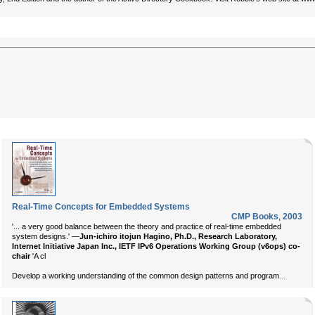
Real-Time Concepts for Embedded Systems
CMP Books
,
2003
'... a very good balance between the theory and practice of real-time embedded
system designs.' —
Jun-ichiro itojun Hagino, Ph.D., Research Laboratory,
Internet Initiative Japan Inc., IETF IPv6 Operations Working Group (v6ops) co-
chair
'A cl
...
Develop a working understanding of the common design patterns and program