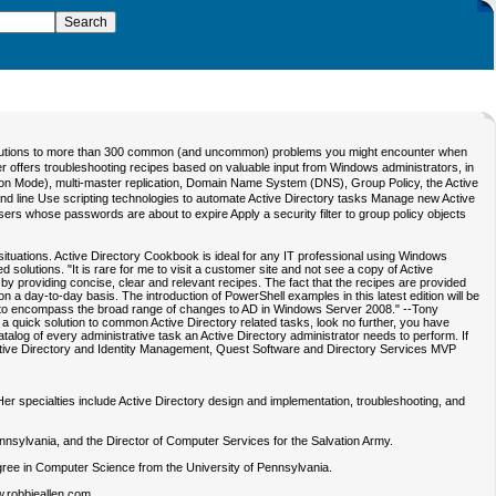
k solutions to more than 300 common (and uncommon) problems you might encounter when
ter offers troubleshooting recipes based on valuable input from Windows administrators, in
ation Mode), multi-master replication, Domain Name System (DNS), Group Policy, the Active
d line Use scripting technologies to automate Active Directory tasks Manage new Active
rs whose passwords are about to expire Apply a security filter to group policy objects
ituations. Active Directory Cookbook is ideal for any IT professional using Windows
olutions. "It is rare for me to visit a customer site and not see a copy of Active
 providing concise, clear and relevant recipes. The fact that the recipes are provided
 a day-to-day basis. The introduction of PowerShell examples in this latest edition will be
ition to encompass the broad range of changes to AD in Windows Server 2008." --Tony
a quick solution to common Active Directory related tasks, look no further, you have
alog of every administrative task an Active Directory administrator needs to perform. If
ct, Active Directory and Identity Management, Quest Software and Directory Services MVP
er specialties include Active Directory design and implementation, troubleshooting, and
Pennsylvania, and the Director of Computer Services for the Salvation Army.
gree in Computer Science from the University of Pennsylvania.
w.robbieallen.com.