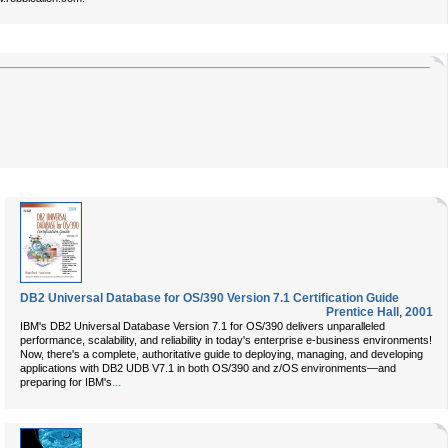
DB2 Universal Database for OS/390 Version 7.1 Certification Guide
Prentice Hall
,
2001
IBM's DB2 Universal Database Version 7.1 for OS/390 delivers unparalleled
performance, scalability, and reliability in today's enterprise e-business environments!
Now, there's a complete, authoritative guide to deploying, managing, and developing
applications with DB2 UDB V7.1 in both OS/390 and z/OS environments—and
...
preparing for IBM's