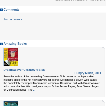
Comments
No comments
Amazing Books
Dreamweaver UltraDev 4 Bible
Hungry Minds
,
2001
From the author of the bestselling Dreamweaver Bible comes an indispensable
insider's guide to the hot new software for interactive database-driven Web pages -
the completely revamped Macromedia version of Drumbeat, built with Dreamweaver
at its core, that lets Web designers output Active Server Pages, Java Server Pages,
...
or Coldfusion pages. The