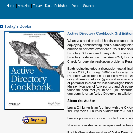
|
|
|
|
|
|
Home
Amazing
Today
Tags
Publishers
Years
Search
Today's Books
Active Directory Cookbook, 3rd Editio
When you need practical hands-on support fo
deploying, administering, and automating Micro
addition to her own experience. You'll find s
Directory Schema, and many other features. T
Directory features, such as Read-Only Domain
Check for potential replication problems Res
Each recipe includes a discussion explaining 
Server 2008, Exchange 2007, and Identity Lifec
Directory Cookbook on ashelf somewhere, whic
using different methods (graphical user interf
of particular interest for those looking to t
Murray, Founder of Activedir.org and Director
found the book that you need." --joe Richards
you administer an Active Directory installatio
About the Author
Laura E. Hunter is an Architect with the Oxfo
security topics. Laura is a Microsoft MVP fo
Laura's previous experience includes a positio
She also operates as an independent technica
Robbie Allen is the coauthor of Active Directo