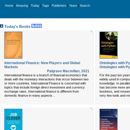
|
|
|
|
|
|
Home
Amazing
Today
Tags
Publishers
Years
Search
Today's Books
International Finance: New Players and Global
Ontologies with P
Markets
Ontologies with P
Palgrave Macmillan
,
2021
International finance is a branch of financial economics that
For the past ten year
deals with the monetary interactions that occur between two
widely used in comput
or more countries. International Finance is concerned with
knowledge. In parall
topics that include foreign direct investment and currency
has become more and
exchange rates. International finance is different from
business, and researc
...
domestic finance in many aspects
very few tools and re