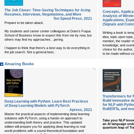
The Job Closer: Time-Saving Techniques for Acing
Concepts, Applica
Resumes, Interviews, Negotiations, and More
Analysis of Wirel
Ten Speed Press
,
2021
Applications, Exp
Prepare to be taken aback.
(Signals and Com
My students and career center colleagues at Duke’s Fuqua
Writing a book is temp
School of Business know to expect this from me by now, but
idea, topic upon topic
others may find my approaches…jarring.
mention, the reader m
knowledge; and overlo
I happen to think that there’s a best way to do everything in
choice for the author,
...
the job search. Not a general best
to be made without c
Amazing Books
Transformers for 
Build innovative d
Deep Learning with Python: Learn Best Practices
for NLP with Pyth
of Deep Learning Models with PyTorch
RoBERTa, and mo
Apress
,
2021
Master the practical aspects of implementing deep learning
solutions with PyTorch, using a hands-on approach to
Take your NLP know
understanding both theory and practice. This updated
an AI language und
edition will prepare you for applying deep learning to real
quantum leap of Tr
world problems with a sound theoretical foundation and