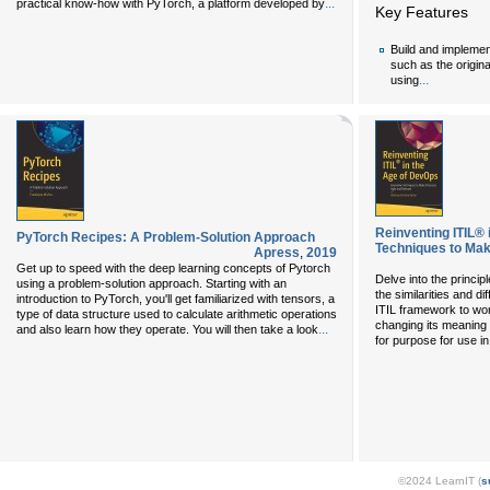
...
practical know-how with PyTorch, a platform developed by
Key Features
Build and implemen
such as the origin
...
using
Reinventing ITIL® 
PyTorch Recipes: A Problem-Solution Approach
Techniques to Mak
Apress
,
2019
Get up to speed with the deep learning concepts of Pytorch
Delve into the princ
using a problem-solution approach. Starting with an
the similarities and d
introduction to PyTorch, you'll get familiarized with tensors, a
ITIL framework to wo
type of data structure used to calculate arithmetic operations
changing its meaning an
...
and also learn how they operate. You will then take a look
for purpose for use 
©2024 LearnIT (
s