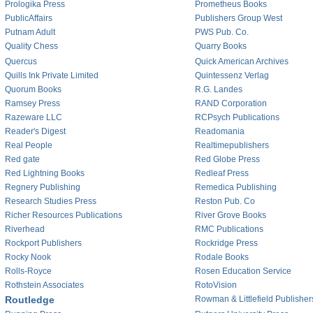
Prologika Press
Prometheus Books
PublicAffairs
Publishers Group West
Putnam Adult
PWS Pub. Co.
Quality Chess
Quarry Books
Quercus
Quick American Archives
Quills Ink Private Limited
Quintessenz Verlag
Quorum Books
R.G. Landes
Ramsey Press
RAND Corporation
Razeware LLC
RCPsych Publications
Reader's Digest
Readomania
Real People
Realtimepublishers
Red gate
Red Globe Press
Red Lightning Books
Redleaf Press
Regnery Publishing
Remedica Publishing
Research Studies Press
Reston Pub. Co
Richer Resources Publications
River Grove Books
Riverhead
RMC Publications
Rockport Publishers
Rockridge Press
Rocky Nook
Rodale Books
Rolls-Royce
Rosen Education Service
Rothstein Associates
RotoVision
Routledge
Rowman & Littlefield Publisher