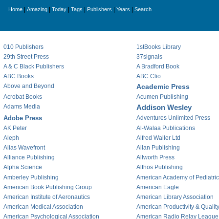
|
|
|
|
|
|
Home
Amazing
Today
Tags
Publishers
Years
Search
010 Publishers
1stBooks Library
29th Street Press
37signals
A & C Black Publishers
A Bradford Book
ABC Books
ABC Clio
Above and Beyond
Academic Press
Acrobat Books
Acumen Publishing
Adams Media
Addison Wesley
Adobe Press
Adventures Unlimited Press
AK Peter
Al-Walaa Publications
Aleph
Alfred Waller Ltd
Alias Wavefront
Allan Publishing
Alliance Publishing
Allworth Press
Alpha Science
Althos Publishing
Amberley Publishing
American Academy of Pediatri
American Book Publishing Group
American Eagle
American Institute of Aeronautics
American Library Association
American Medical Association
American Productivity & Qualit
American Psychological Association
American Radio Relay League