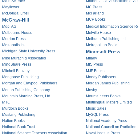
Math Science
Mathematical Association of A
Mayflower
MC Press
McDougal Littell
McFarland
McGraw-Hill
MCP Books
Mdpi AG
Medical Information Science R
Melbourne House
Melville House
Merrion Press
Methuen Publishing Ltd
Metropolis Ink
Metropolitan Books
Michigan State University Press
Microsoft Press
Mike Murach & Associates
Milady
MindShare Press
MIS Press
Mitchell Beazley
MJF Books
Mongoose Publishing
Moody Publishers
Morgan and Claypool Publishers
Morgan James Publishing
Morton Publishing Company
Mosby
Mountain Morning Press, Ltd.
Mountaineers Books
MTC
Multilingual Matters Limited
Murdoch Books
Music Sales
Mustang Publishing
MySQL Press
Nation Books
National Academy Press
National Book Trust
National Council on Radiation
National Science Teachers Association
Naval Institute Press