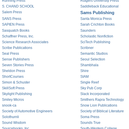
Running Press
Rutgers University Press
S. CHAND SCHOOL
Saddleback Educational
Salem Press
Sams Publishing
SANS Press
Santa Monica Press
SAPIEN Press
Sarah Crichton Books
Sasquatch Books
Saunders
Schaffner Press, Inc.
Scholastic Nonfiction
Science Research Associates
SciTech Publishing
Scribe Publications
Scribner
Seal Press
Semantic Studios
Sense Publishers
Seoul Selection
Seven Stories Press
Shambhala
Sheldon Press
Shire
ShortCourses
SIAM
Simon & Schuster
Single Reef
SkillSoft Press
Sky Pub Corp
Skylight Publishing
Slack Incorporated
Smiley Micros
Smithers Rapra Technology
snook-ca
Snow Lion Publications
Society of Automotive Engineers
Society of Biblical Literature
Solothurnli
Soma Press
Sound Wisdom
Sounds True
Sourcebooks, Inc.
South-Western College