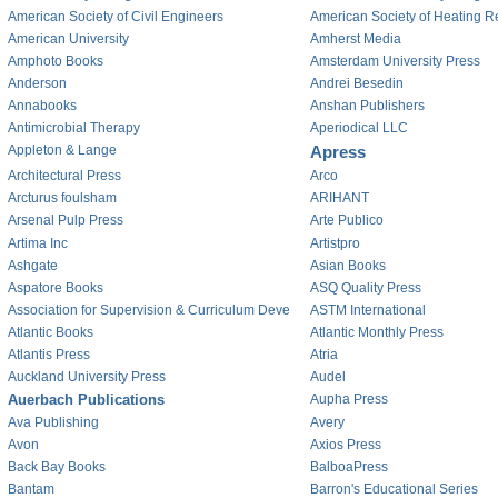
American Society of Civil Engineers
American Society of Heating Re
American University
Amherst Media
Amphoto Books
Amsterdam University Press
Anderson
Andrei Besedin
Annabooks
Anshan Publishers
Antimicrobial Therapy
Aperiodical LLC
Appleton & Lange
Apress
Architectural Press
Arco
Arcturus foulsham
ARIHANT
Arsenal Pulp Press
Arte Publico
Artima Inc
Artistpro
Ashgate
Asian Books
Aspatore Books
ASQ Quality Press
Association for Supervision & Curriculum Deve
ASTM International
Atlantic Books
Atlantic Monthly Press
Atlantis Press
Atria
Auckland University Press
Audel
Auerbach Publications
Aupha Press
Ava Publishing
Avery
Avon
Axios Press
Back Bay Books
BalboaPress
Bantam
Barron's Educational Series