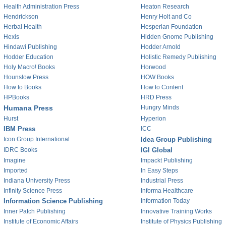
Health Administration Press
Heaton Research
Hendrickson
Henry Holt and Co
Herbal Health
Hesperian Foundation
Hexis
Hidden Gnome Publishing
Hindawi Publishing
Hodder Arnold
Hodder Education
Holistic Remedy Publishing
Holy Macro! Books
Horwood
Hounslow Press
HOW Books
How to Books
How to Content
HPBooks
HRD Press
Humana Press
Hungry Minds
Hurst
Hyperion
IBM Press
ICC
Icon Group International
Idea Group Publishing
IDRC Books
IGI Global
Imagine
Impackt Publishing
Imported
In Easy Steps
Indiana University Press
Industrial Press
Infinity Science Press
Informa Healthcare
Information Science Publishing
Information Today
Inner Patch Publishing
Innovative Training Works
Institute of Economic Affairs
Institute of Physics Publishing