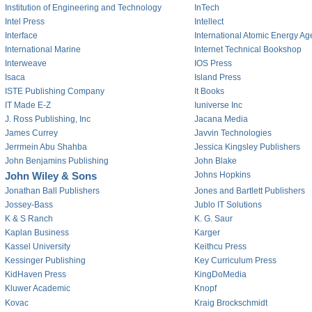
Institution of Engineering and Technology
InTech
Intel Press
Intellect
Interface
International Atomic Energy A
International Marine
Internet Technical Bookshop
Interweave
IOS Press
Isaca
Island Press
ISTE Publishing Company
It Books
IT Made E-Z
Iuniverse Inc
J. Ross Publishing, Inc
Jacana Media
James Currey
Javvin Technologies
Jerrmein Abu Shahba
Jessica Kingsley Publishers
John Benjamins Publishing
John Blake
John Wiley & Sons
Johns Hopkins
Jonathan Ball Publishers
Jones and Bartlett Publishers
Jossey-Bass
Jublo IT Solutions
K & S Ranch
K. G. Saur
Kaplan Business
Karger
Kassel University
Keithcu Press
Kessinger Publishing
Key Curriculum Press
KidHaven Press
KingDoMedia
Kluwer Academic
Knopf
Kovac
Kraig Brockschmidt