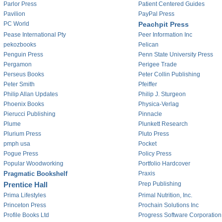
Parlor Press
Patient Centered Guides
Pavilion
PayPal Press
PC World
Peachpit Press
Pease International Pty
Peer Information Inc
pekozbooks
Pelican
Penguin Press
Penn State University Press
Pergamon
Perigee Trade
Perseus Books
Peter Collin Publishing
Peter Smith
Pfeiffer
Philip Allan Updates
Philip J. Sturgeon
Phoenix Books
Physica-Verlag
Pierucci Publishing
Pinnacle
Plume
Plunkett Research
Plurium Press
Pluto Press
pmph usa
Pocket
Pogue Press
Policy Press
Popular Woodworking
Portfolio Hardcover
Pragmatic Bookshelf
Praxis
Prentice Hall
Prep Publishing
Prima Lifestyles
Primal Nutrition, Inc.
Princeton Press
Prochain Solutions Inc
Profile Books Ltd
Progress Software Corporation