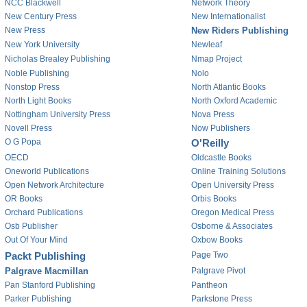
NCC Blackwell
Network Theory
New Century Press
New Internationalist
New Press
New Riders Publishing
New York University
Newleaf
Nicholas Brealey Publishing
Nmap Project
Noble Publishing
Nolo
Nonstop Press
North Atlantic Books
North Light Books
North Oxford Academic
Nottingham University Press
Nova Press
Novell Press
Now Publishers
O G Popa
O'Reilly
OECD
Oldcastle Books
Oneworld Publications
Online Training Solutions
Open Network Architecture
Open University Press
OR Books
Orbis Books
Orchard Publications
Oregon Medical Press
Osb Publisher
Osborne & Associates
Out Of Your Mind
Oxbow Books
Packt Publishing
Page Two
Palgrave Macmillan
Palgrave Pivot
Pan Stanford Publishing
Pantheon
Parker Publishing
Parkstone Press