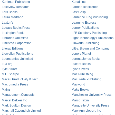
Kuhlman Publishing
Kunati Inc.
Lakeview Research
Landes Bioscience
Lark Books
Last Gasp
Laura Medrano
Laurence King Publishing
Laxton's
Learning Express
Legacy Books Press
Lerner Publications
Lexington Books
LFB Scholarly Publishing
Libraries Unlimited
Light Technology Publications
Limitless Corporation
Linworth Publishing
Literati Editions
Little, Brown and Company
Llewellyn Publications
Lonely Planet
Loompanics Unlimited
Lorena Jones Books
Lua.org
Lucent Books
Lyle Stuart
Lyons Press
M.E. Sharpe
Mac Publishing
Macau Productivity & Tech
MacFreda Publishing
Macromedia Press
Macworld
Mainz
Make Books
Management Concepts
Manchester University Press
Marcel Dekker Inc
Marco Tabini
Mark Boulton Design
Marquette University Press
Marshall Cavendish Limited
Mary Ann Liebert, Inc