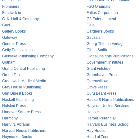
Free Press
Free Software Foundation
Frommers
FSG Originals
Fullstack io
Fultus Corporation
G. K. Hall & Company
G2 Entertainment
Gacl
Gale
Gallery Books
Gardners Books
Gateway
Gaussian
Genetic Press
Georg Thieme Verlag
Getty Publications
Gibbs Smith
Glenlake Publishing Company
Global Insights Publications
Gotham
Government Institutes
Grand Central Publishing
Grant Fritchey
Green Tea
Greenhaven Press
Greenwich Medical Media
Greenwillow
Grey House Publishing
Grove Press
Gun Digest Books
Guru Beant Press
Hackett Publishing
Haese & Harris Publications
Halsted Press
Halycon Unified Services
Hanover Square Press
Hanser
Harmony
Harper Perennial
Harry N. Abrams
Harvard Business School
Harvest House Publishers
Hay House
Haymarket Books
Head of Zeus