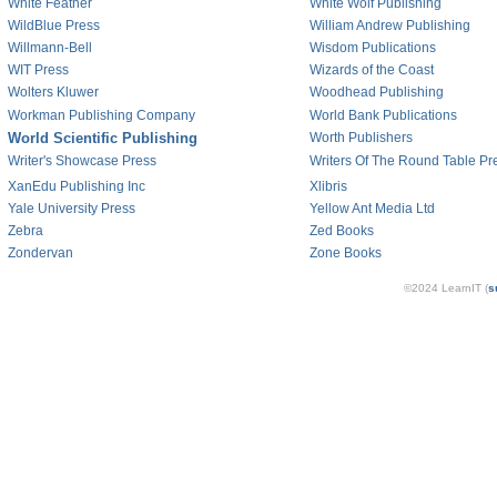
White Feather
White Wolf Publishing
WildBlue Press
William Andrew Publishing
Willmann-Bell
Wisdom Publications
WIT Press
Wizards of the Coast
Wolters Kluwer
Woodhead Publishing
Workman Publishing Company
World Bank Publications
World Scientific Publishing
Worth Publishers
Writer's Showcase Press
Writers Of The Round Table Pr
XanEdu Publishing Inc
Xlibris
Yale University Press
Yellow Ant Media Ltd
Zebra
Zed Books
Zondervan
Zone Books
©2024 LearnIT (
s