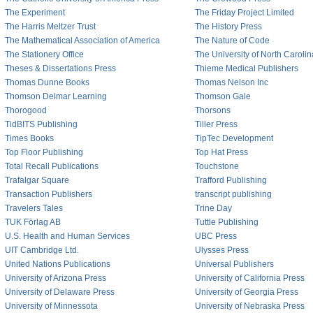
The Experiment
The Friday Project Limited
The Harris Meltzer Trust
The History Press
The Mathematical Association of America
The Nature of Code
The Stationery Office
The University of North Caroli
Theses & Dissertations Press
Thieme Medical Publishers
Thomas Dunne Books
Thomas Nelson Inc
Thomson Delmar Learning
Thomson Gale
Thorogood
Thorsons
TidBITS Publishing
Tiller Press
Times Books
TipTec Development
Top Floor Publishing
Top Hat Press
Total Recall Publications
Touchstone
Trafalgar Square
Trafford Publishing
Transaction Publishers
transcript publishing
Travelers Tales
Trine Day
TUK Förlag AB
Tuttle Publishing
U.S. Health and Human Services
UBC Press
UIT Cambridge Ltd.
Ulysses Press
United Nations Publications
Universal Publishers
University of Arizona Press
University of California Press
University of Delaware Press
University of Georgia Press
University of Minnessota
University of Nebraska Press