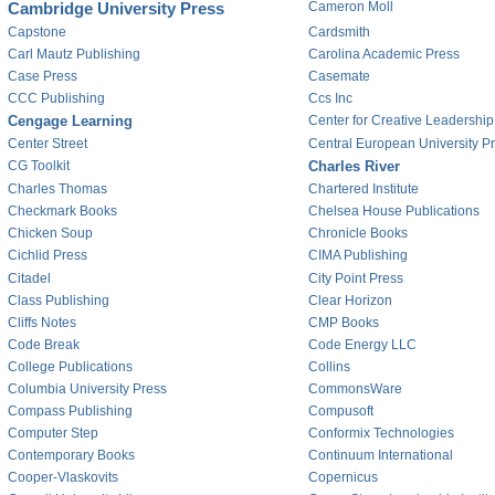
Cambridge University Press
Cameron Moll
Capstone
Cardsmith
Carl Mautz Publishing
Carolina Academic Press
Case Press
Casemate
CCC Publishing
Ccs Inc
Cengage Learning
Center for Creative Leadership
Center Street
Central European University P
CG Toolkit
Charles River
Charles Thomas
Chartered Institute
Checkmark Books
Chelsea House Publications
Chicken Soup
Chronicle Books
Cichlid Press
CIMA Publishing
Citadel
City Point Press
Class Publishing
Clear Horizon
Cliffs Notes
CMP Books
Code Break
Code Energy LLC
College Publications
Collins
Columbia University Press
CommonsWare
Compass Publishing
Compusoft
Computer Step
Conformix Technologies
Contemporary Books
Continuum International
Cooper-Vlaskovits
Copernicus