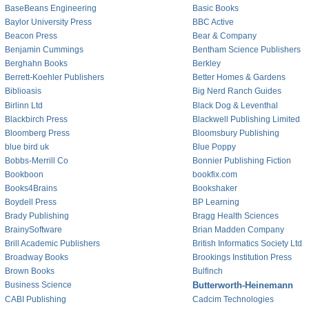
BaseBeans Engineering
Basic Books
Baylor University Press
BBC Active
Beacon Press
Bear & Company
Benjamin Cummings
Bentham Science Publishers
Berghahn Books
Berkley
Berrett-Koehler Publishers
Better Homes & Gardens
Biblioasis
Big Nerd Ranch Guides
Birlinn Ltd
Black Dog & Leventhal
Blackbirch Press
Blackwell Publishing Limited
Bloomberg Press
Bloomsbury Publishing
blue bird uk
Blue Poppy
Bobbs-Merrill Co
Bonnier Publishing Fiction
Bookboon
bookfix.com
Books4Brains
Bookshaker
Boydell Press
BP Learning
Brady Publishing
Bragg Health Sciences
BrainySoftware
Brian Madden Company
Brill Academic Publishers
British Informatics Society Ltd
Broadway Books
Brookings Institution Press
Brown Books
Bulfinch
Business Science
Butterworth-Heinemann
CABI Publishing
Cadcim Technologies