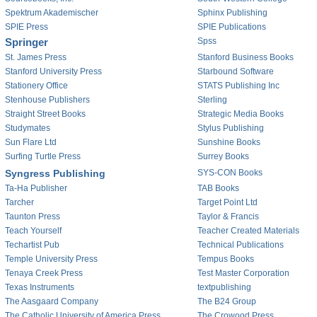
Spektrum Akademischer
Sphinx Publishing
SPIE Press
SPIE Publications
Springer
Spss
St. James Press
Stanford Business Books
Stanford University Press
Starbound Software
Stationery Office
STATS Publishing Inc
Stenhouse Publishers
Sterling
Straight Street Books
Strategic Media Books
Studymates
Stylus Publishing
Sun Flare Ltd
Sunshine Books
Surfing Turtle Press
Surrey Books
Syngress Publishing
SYS-CON Books
Ta-Ha Publisher
TAB Books
Tarcher
Target Point Ltd
Taunton Press
Taylor & Francis
Teach Yourself
Teacher Created Materials
Techartist Pub
Technical Publications
Temple University Press
Tempus Books
Tenaya Creek Press
Test Master Corporation
Texas Instruments
textpublishing
The Aasgaard Company
The B24 Group
The Catholic University of America Press
The Crowood Press