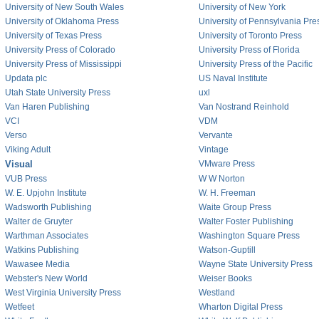
University of New South Wales
University of New York
University of Oklahoma Press
University of Pennsylvania Pre
University of Texas Press
University of Toronto Press
University Press of Colorado
University Press of Florida
University Press of Mississippi
University Press of the Pacific
Updata plc
US Naval Institute
Utah State University Press
uxl
Van Haren Publishing
Van Nostrand Reinhold
VCI
VDM
Verso
Vervante
Viking Adult
Vintage
Visual
VMware Press
VUB Press
W W Norton
W. E. Upjohn Institute
W. H. Freeman
Wadsworth Publishing
Waite Group Press
Walter de Gruyter
Walter Foster Publishing
Warthman Associates
Washington Square Press
Watkins Publishing
Watson-Guptill
Wawasee Media
Wayne State University Press
Webster's New World
Weiser Books
West Virginia University Press
Westland
Wetfeet
Wharton Digital Press