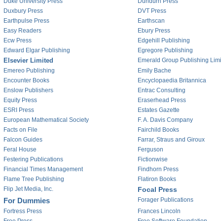
Duke University Press
Dundurn Press
Duxbury Press
DVT Press
Earthpulse Press
Earthscan
Easy Readers
Ebury Press
Ecw Press
Edgehill Publishing
Edward Elgar Publishing
Egregore Publishing
Elsevier Limited
Emerald Group Publishing Lim
Emereo Publishing
Emily Bache
Encounter Books
Encyclopaedia Britannica
Enslow Publishers
Entrac Consulting
Equity Press
Eraserhead Press
ESRI Press
Estates Gazette
European Mathematical Society
F. A. Davis Company
Facts on File
Fairchild Books
Falcon Guides
Farrar, Straus and Giroux
Feral House
Ferguson
Festering Publications
Fictionwise
Financial Times Management
Findhorn Press
Flame Tree Publishing
Flatiron Books
Flip Jet Media, Inc.
Focal Press
For Dummies
Forager Publications
Fortress Press
Frances Lincoln