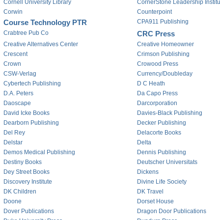
Cornell University Library
CornerStone Leadership Institu
Corwin
Counterpoint
Course Technology PTR
CPA911 Publishing
Crabtree Pub Co
CRC Press
Creative Alternatives Center
Creative Homeowner
Crescent
Crimson Publishing
Crown
Crowood Press
CSW-Verlag
Currency/Doubleday
Cybertech Publishing
D C Heath
D.A. Peters
Da Capo Press
Daoscape
Darcorporation
David Icke Books
Davies-Black Publishing
Dearborn Publishing
Decker Publishing
Del Rey
Delacorte Books
Delstar
Delta
Demos Medical Publishing
Dennis Publishing
Destiny Books
Deutscher Universitats
Dey Street Books
Dickens
Discovery Institute
Divine Life Society
DK Children
DK Travel
Doone
Dorset House
Dover Publications
Dragon Door Publications