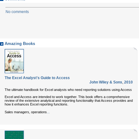
No comments
Amazing Books
The Excel Analyst's Guide to Access
John Wiley & Sons
,
2010
The ultimate handbook for Excel analysts who need reporting solutions using Access
Excel and Access are intended to work together. This book offers a comprehensive
review of the extensive analytical and reporting functionality that Access provides and
how it enhances Excel reporting functions.
...
Sales managers, operations