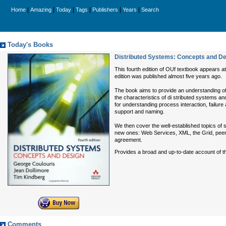
|
|
|
|
|
|
Home
Amazing
Today
Tags
Publishers
Years
Search
Today's Books
Distributed Systems: Concepts and Des
This fourth edition of OUf textbook appears a
edition was published almost five years ago.
The book aims to provide an understanding of 
the characteristics of di stributed systems an
for understanding process interaction, failur
support and naming.
We then cover the well-established topics of 
new ones: Web Services, XML, the Grid, peer-t
agreement.
Provides a broad and up-to-date account of th
Comments