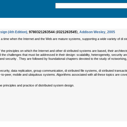
ign (4th Edition)
,
9780321263544
(
0321263545
),
Addison Wesley
,
2005
t a time when the Internet and the Web are mature systems, supporting a wide variety of di st
the principles on which the Internet and other di stributed systems are based, their architec
d the challenges that must be addressed in their design: scalability, heterogeneity, security 
e and security . They are followed by foundational chapters devoted to the study of nctwork
security, data replication, group communication, di stributed file systems, di stributed tran
o-peer, mobile and ubiquitous systems. Algorithms associated with all these topics are cover
e principles and practice of distributed system design.