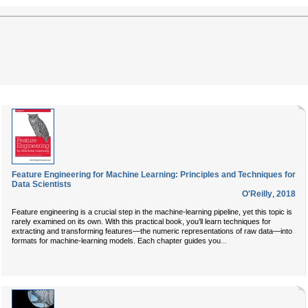
Feature Engineering for Machine Learning: Principles and Techniques for
Data Scientists
O'Reilly
,
2018
Feature engineering is a crucial step in the machine-learning pipeline, yet this topic is
rarely examined on its own. With this practical book, you’ll learn techniques for
extracting and transforming features—the numeric representations of raw data—into
...
formats for machine-learning models. Each chapter guides you