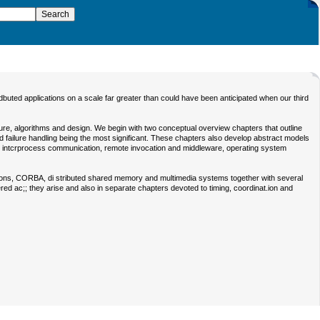
dbuted applications on a scale far greater than could have been anticipated when our third
ture, algorithms and design. We begin with two conceptual overview chapters that outline
and failure handling being the most significant. These chapters also develop abstract models
ing, intcrprocess communication, remote invocation and middleware, operating system
sactions, CORBA, di stributed shared memory and multimedia systems together with several
ed ac;; they arise and also in separate chapters devoted to timing, coordinat.ion and