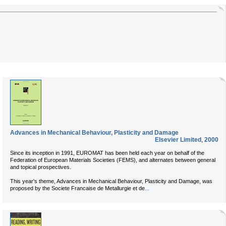
Advances in Mechanical Behaviour, Plasticity and Damage
Elsevier Limited
,
2000
Since its inception in 1991, EUROMAT has been held each year on behalf of the
Federation of European Materials Societies (FEMS), and alternates between general
and topical prospectives.
This year's theme, Advances in Mechanical Behaviour, Plasticity and Damage, was
...
proposed by the Societe Francaise de Metallurgie et de