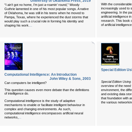
University of Oklahoma Press
,
2019
With the considerable 
“I ain’t got no home, I’m just a-roamin’ round,” Woody
increasingly used to 
Guthrie lamented in one of his most popular songs. A native
engineering. In the pa
of Oklahoma, he was still in his teens when he moved to
artificial intelligenc
Pampa, Texas, where he experienced the dust storms that
research. This book c
would play such a crucial role in forming his identity and
of artificial intelligen
...
shaping his work.
Special Edition U
Computational Intelligence: An Introduction
John Wiley & Sons
,
2003
Special Edition Usin
Can computers be intelligent?
overview of the need 
This question causes even more debate than the definitions
environment, the diff
of intelligence do.
and existing data sto
that foundation with a
Computational intelligence is the study of adaptive
the various networkin
mechanisms to enable or facilitate intelligent behaviour in
complex and changing environments. As such,
computational intelligence encompasses artificial neural
...
networks,