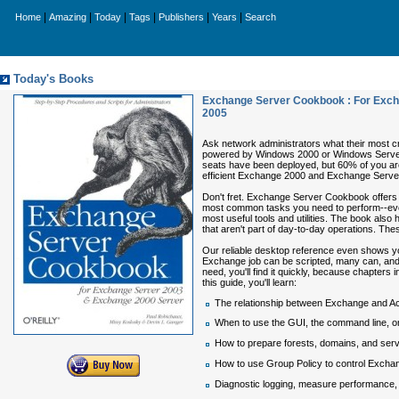
|
|
|
|
|
|
Home
Amazing
Today
Tags
Publishers
Years
Search
Today's Books
Exchange Server Cookbook : For Exch
2005
Ask network administrators what their most cri
powered by Windows 2000 or Windows Server 
seats have been deployed, but 60% of you are
efficient Exchange 2000 and Exchange Server
Don't fret.
Exchange Server Cookbook
offers
most common tasks you need to perform--everyt
most useful tools and utilities. The book al
that aren't part of day-to-day operations. The
Our reliable desktop reference even shows yo
Exchange job can be scripted, many can, and 
need, you'll find it quickly, because chapters 
this guide, you'll learn:
The relationship between Exchange and Ac
When to use the GUI, the command line, or
How to prepare forests, domains, and ser
How to use Group Policy to control Excha
Diagnostic logging, measure performance, a