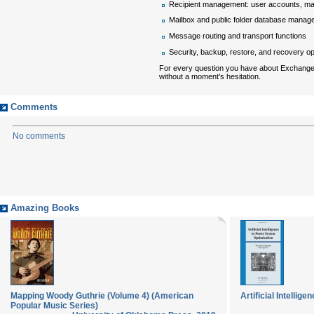
Recipient management: user accounts, mai
Mailbox and public folder database mana
Message routing and transport functions
Security, backup, restore, and recovery o
For every question you have about Exchange
without a moment's hesitation.
Comments
No comments
Amazing Books
Mapping Woody Guthrie (Volume 4) (American
Artificial Intelli
Popular Music Series)