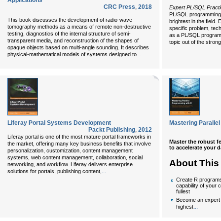
Applications
CRC Press
,
2018
Expert PL/SQL Pract
PL/SQL programming 
This book discusses the development of radio-wave
brightest in the field.
tomography methods as a means of remote non-destructive
specific problem, tech
testing, diagnostics of the internal structure of semi-
as a PL/SQL programm
transparent media, and reconstruction of the shapes of
topic out of the strong
opaque objects based on multi-angle sounding. It describes
...
physical-mathematical models of systems designed to
Liferay Portal Systems Development
Mastering Paralle
Packt Publishing
,
2012
Liferay portal is one of the most mature portal frameworks in
Master the robust f
the market, offering many key business benefits that involve
to accelerate your 
personalization, customization, content management
systems, web content management, collaboration, social
About This
networking, and workflow. Liferay delivers enterprise
...
solutions for portals, publishing content,
Create R programs 
capability of your
fullest
Become an expert i
...
highest