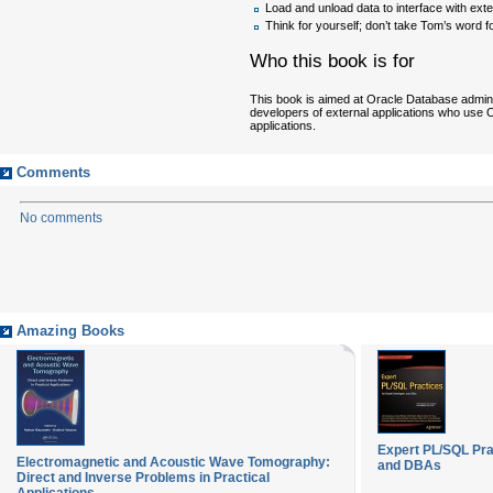
Load and unload data to interface with ext
Think for yourself; don’t take Tom’s word for
Who this book is for
This book is aimed at Oracle Database admini
developers of external applications who use O
applications.
Comments
No comments
Amazing Books
Expert PL/SQL Pra
Electromagnetic and Acoustic Wave Tomography:
and DBAs
Direct and Inverse Problems in Practical