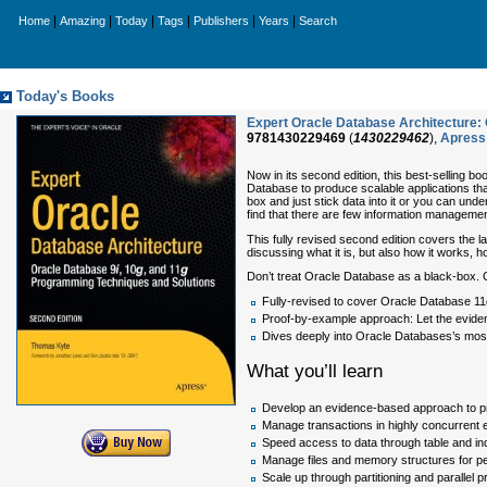
|
|
|
|
|
|
Home
Amazing
Today
Tags
Publishers
Years
Search
Today's Books
Expert Oracle Database Architecture: 
9781430229469
(
1430229462
),
Apress
Now in its second edition, this best-selling b
Database to produce scalable applications tha
box and just stick data into it or you can unde
find that there are few information managemen
This fully revised second edition covers the 
discussing what it is, but also how it works, h
Don’t treat Oracle Database as a black-box. 
Fully-revised to cover Oracle Database 11
Proof-by-example approach: Let the evide
Dives deeply into Oracle Databases’s most
What you’ll learn
Develop an evidence-based approach to p
Manage transactions in highly concurrent
Speed access to data through table and in
Manage files and memory structures for per
Scale up through partitioning and parallel 