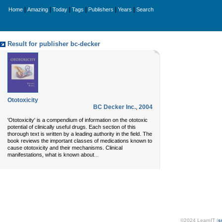
|
|
|
|
|
|
Home
Amazing
Today
Tags
Publishers
Years
Search
Result for publisher bc-decker
Ototoxicity
BC Decker Inc.
,
2004
'Ototoxicity' is a compendium of information on the ototoxic
potential of clinically useful drugs. Each section of this
thorough text is written by a leading authority in the field. The
book reviews the important classes of medications known to
cause ototoxicity and their mechanisms. Clinical
...
manifestations, what is known about
©2024 LearnIT (
s