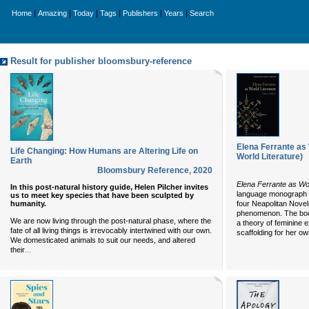
|
|
|
|
|
|
Home
Amazing
Today
Tags
Publishers
Years
Search
Result for publisher bloomsbury-reference
Elena Ferrante as 
Life Changing: How Humans are Altering Life on
World Literature)
Earth
Bloomsbury Reference
,
2020
Elena Ferrante as Wor
In this post-natural history guide, Helen Pilcher invites
language monograph o
us to meet key species that have been sculpted by
humanity.
four Neapolitan Nove
phenomenon. The boo
We are now living through the post-natural phase, where the
a theory of feminine 
fate of all living things is irrevocably intertwined with our own.
scaffolding for her own
We domesticated animals to suit our needs, and altered
...
their