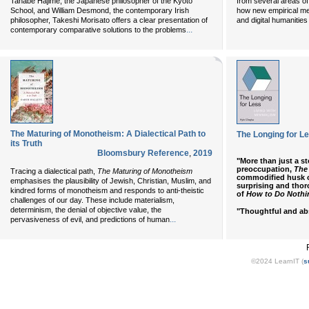
Tanabe Hajime, the Japanese philosopher of the Kyoto
from several areas of
School, and William Desmond, the contemporary Irish
how new empirical me
philosopher, Takeshi Morisato offers a clear presentation of
and digital humanities
...
contemporary comparative solutions to the problems
The Maturing of Monotheism: A Dialectical Path to
The Longing for Le
its Truth
Bloomsbury Reference
,
2019
"More than just a st
preoccupation,
The
Tracing a dialectical path,
The Maturing of Monotheism
commodified husk o
emphasises the plausibility of Jewish, Christian, Muslim, and
surprising and thor
kindred forms of monotheism and responds to anti-theistic
of
How to Do Nothi
challenges of our day. These include materialism,
determinism, the denial of objective value, the
"Thoughtful and abs
...
pervasiveness of evil, and predictions of human
©2024 LearnIT (
s