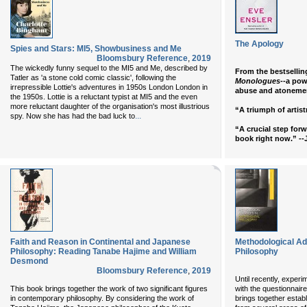
The Apology
Spies and Stars: MI5, Showbusiness and Me
Bloomsbury Reference
,
2019
The wickedly funny sequel to the MI5 and Me, described by
From the bestsellin
Tatler as 'a stone cold comic classic', following the
Monologues
--a pow
irrepressible Lottie's adventures in 1950s London London in
abuse and atoneme
the 1950s. Lottie is a reluctant typist at MI5 and the even
more reluctant daughter of the organisation's most illustrious
“A triumph of artis
...
spy. Now she has had the bad luck to
“A crucial step forw
book right now.” --
Faith and Reason in Continental and Japanese
Methodological Ad
Philosophy: Reading Tanabe Hajime and William
Philosophy
Desmond
Bloomsbury Reference
,
2019
Until recently, exper
This book brings together the work of two significant figures
with the questionnaire
in contemporary philosophy. By considering the work of
brings together esta