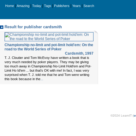
|
|
|
|
|
|
Home
Amazing
Today
Tags
Publishers
Years
Search
Result for publisher cardsmith
Championship no-limit and pot-limit hold'em: On the
road to the World Series of Poker
Cardsmith
,
1997
T. J. Cloutier and Tom McEvoy have written a book that is
very much needed by poker players. They may be giving
too much away in Championship No-Limit Hold'em and Pot-
Limit Ho Id'em ... but that's OK with me! In fact, I was very
surprised when T. J. told me that he and Tom were writing
...
this book because in the
©2024 LearnIT (
s