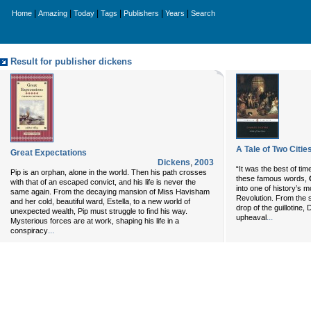
|
|
|
|
|
|
Home
Amazing
Today
Tags
Publishers
Years
Search
Result for publisher dickens
A Tale of Two Citie
Great Expectations
Dickens
,
2003
“It was the best of time
Pip is an orphan, alone in the world. Then his path crosses
these famous words,
with that of an escaped convict, and his life is never the
into one of history’s
same again. From the decaying mansion of Miss Havisham
Revolution. From the st
and her cold, beautiful ward, Estella, to a new world of
drop of the guillotine,
unexpected wealth, Pip must struggle to find his way.
...
upheaval
Mysterious forces are at work, shaping his life in a
...
conspiracy