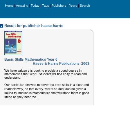
|
|
|
|
|
|
Home
Amazing
Today
Tags
Publishers
Years
Search
Result for publisher haese-harris
Basic Skills Mathematics Year 6
Haese & Harris Publications
,
2003
We have written this book to provide a sound course in
mathematics that Year 6 students will find easy to read and
understand.
Our particular aim was to cover the core skills in a clear and
readable way, so that every Year 6 student can be given a
sound foundation in mathematics that will stand them in good
...
stead as they near the