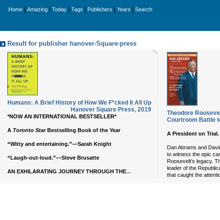
|
|
|
|
|
|
Home
Amazing
Today
Tags
Publishers
Years
Search
Result for publisher hanover-Square-press
Humans: A Brief History of How We F*cked It All Up
Hanover Square Press
,
2019
Theodore Roosevelt
*NOW AN INTERNATIONAL BESTSELLER*
Courtroom Battle 
A
Toronto Star
Bestselling Book of the Year
A President on Trial
“Witty and entertaining.”—Sarah Knight
Dan Abrams and David 
to witness the epic c
“Laugh-out-loud.”—Steve Brusatte
Roosevelt’s legacy. T
leader of the Republican
...
AN EXHILARATING JOURNEY THROUGH THE
that caught the attenti