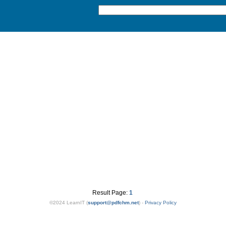
Result Page:
1
©2024 LearnIT (
support
@
pdfchm.net
) -
Privacy Policy