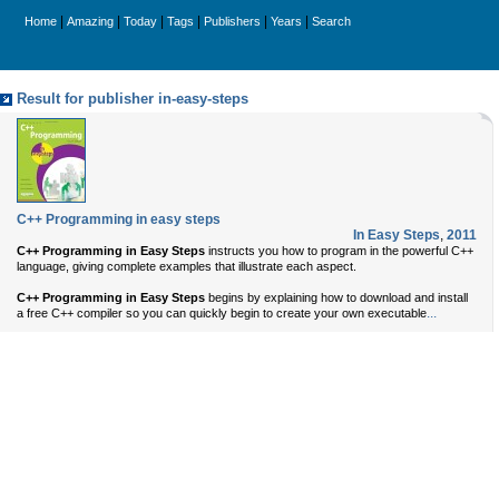
|
|
|
|
|
|
Home
Amazing
Today
Tags
Publishers
Years
Search
Result for publisher in-easy-steps
C++ Programming in easy steps
In Easy Steps
,
2011
C++ Programming in Easy Steps
instructs you how to program in the powerful C++
language, giving complete examples that illustrate each aspect.
C++ Programming in Easy Steps
begins by explaining how to download and install
...
a free C++ compiler so you can quickly begin to create your own executable