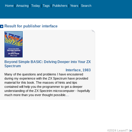
|
|
|
|
|
|
Home
Amazing
Today
Tags
Publishers
Years
Search
Result for publisher interface
Beyond Simple BASIC: Delving Deeper into Your ZX
Spectrum
Interface
,
1983
Many of the questions and problems I have encoutered
during my experience with the ZX Spectrum have provided
material for this book. The masses of hints and tips
contained will help you the programmer to get a deeper
understanding of the ZX Spectrim microcomputer - hopefully
...
much more than you ever thought possible.
©2024 LearnIT (
s