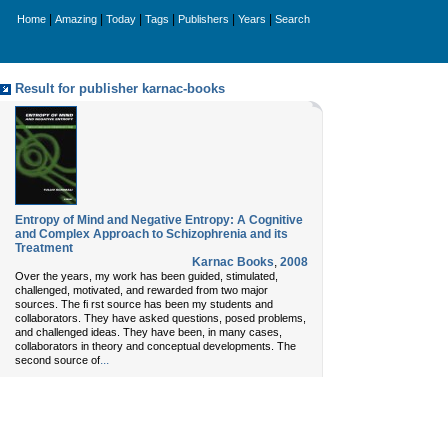
|
|
|
|
|
|
Home
Amazing
Today
Tags
Publishers
Years
Search
Result for publisher karnac-books
Entropy of Mind and Negative Entropy: A Cognitive
and Complex Approach to Schizophrenia and its
Treatment
Karnac Books
,
2008
Over the years, my work has been guided, stimulated,
challenged, motivated, and rewarded from two major
sources. The fi rst source has been my students and
collaborators. They have asked questions, posed problems,
and challenged ideas. They have been, in many cases,
collaborators in theory and conceptual developments. The
...
second source of