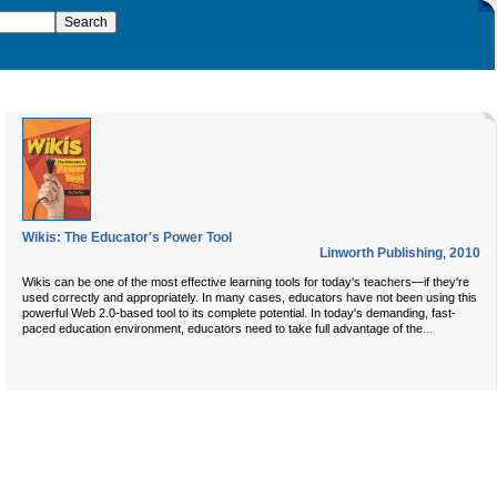
Wikis: The Educator's Power Tool
Linworth Publishing
,
2010
Wikis can be one of the most effective learning tools for today's teachers—if they're
used correctly and appropriately. In many cases, educators have not been using this
powerful Web 2.0-based tool to its complete potential. In today's demanding, fast-
...
paced education environment, educators need to take full advantage of the