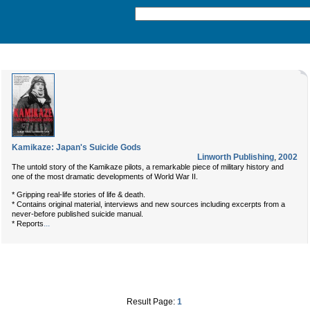
Kamikaze: Japan's Suicide Gods
Linworth Publishing
,
2002
The untold story of the Kamikaze pilots, a remarkable piece of military history and
one of the most dramatic developments of World War II.
* Gripping real-life stories of life & death.
* Contains original material, interviews and new sources including excerpts from a
never-before published suicide manual.
...
* Reports
Result Page:
1