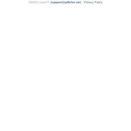
©2024 LearnIT (
support
@
pdfchm.net
) -
Privacy Policy