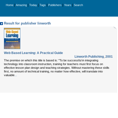
|
|
|
|
|
|
Home
Amazing
Today
Tags
Publishers
Years
Search
Result for publisher linworth
Web Based Learning: A Practical Guide
Linworth Publishing
,
2001
The premise on which this title is based is: "To be successful in integrating
technology into classroom instruction, training for teachers must first focus on
effective lesson plan design and teaching strategies. Without mastering these skills
first, no amount of technical training, no matter how effective, will translate into
...
valuable