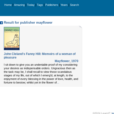
|
|
|
|
|
|
Home
Amazing
Today
Tags
Publishers
Years
Search
Result for publisher mayflower
John Cleland's Fanny Hill: Memoirs of a woman of
pleasure
Mayflower
,
1970
I sit down to give you an undeniable proof of my considering
your desires as indispensable orders. Ungracious then as
the task may be, I shall recall to view those scandalous
stages of my life, out of which I emerg'd, at length, to the
enjoyment of every blessing in the power of love, health, and
...
fortune to bestow; whilst yet in the flower of
©2024 LearnIT (
s