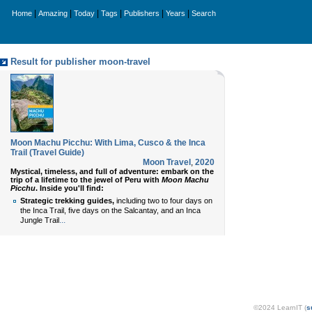
|
|
|
|
|
|
Home
Amazing
Today
Tags
Publishers
Years
Search
Result for publisher moon-travel
Moon Machu Picchu: With Lima, Cusco & the Inca
Trail (Travel Guide)
Moon Travel
,
2020
Mystical, timeless, and full of adventure: embark on the
trip of a lifetime to the jewel of Peru with
Moon Machu
Picchu
. Inside you'll find:
Strategic trekking guides,
including two to four days on
the Inca Trail, five days on the Salcantay, and an Inca
...
Jungle Trail
©2024 LearnIT (
s