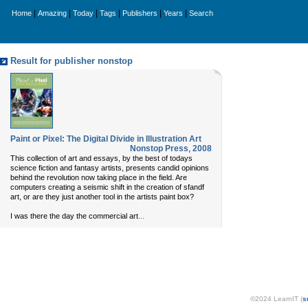
|
|
|
|
|
|
Home
Amazing
Today
Tags
Publishers
Years
Search
Result for publisher nonstop
Paint or Pixel: The Digital Divide in Illustration Art
Nonstop Press
,
2008
This collection of art and essays, by the best of todays
science fiction and fantasy artists, presents candid opinions
behind the revolution now taking place in the field. Are
computers creating a seismic shift in the creation of sfandf
art, or are they just another tool in the artists paint box?
...
I was there the day the commercial art
©2024 LearnIT (
s