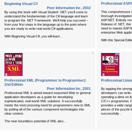
Professional ASP.N
Beginning Visual C#
Peer Information Inc
,
2002
This comprehensive 
By using this book with Visual Studio® .NET you’ll come to
thorough investigatio
understand the fundamentals of the C# language and learn
ASP.NET. Entirely rev
to program the .NET Framework. We’ll help you succeed –
Release of .NET, this 
from your first steps in the language up to the point where
need to master ASP.N
you are ready to write real world C# applications.
enterprise Web applic
...
With Beginning Visual C#, you will learn
With this Special Edit
Professional XML (Programmer to Programmer):
Professional Lin
2nd Edition
Peer Information Inc
,
2001
By tapping the stren
Professional XML
is aimed toward seasoned Web or general
developers can write
application developers as a guide for developing
spending a dime on li
sophisticated, real-world XML solutions. It successfully
C/C++ programmer,
P
meets the most pressing need for programmers new to XML
provides a wide-rangi
by putting all of the various component technologies into
pieces of the puzzle 
...
clear context.
successfully
...
The near boundless potential of XML also