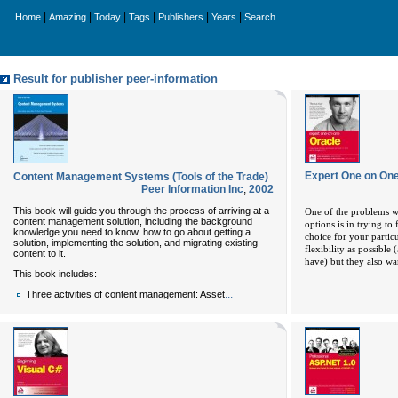
|
|
|
|
|
|
Home
Amazing
Today
Tags
Publishers
Years
Search
Result for publisher peer-information
Expert One on One
Content Management Systems (Tools of the Trade)
Peer Information Inc
,
2002
This book will guide you through the process of arriving at a
One of the problems w
content management solution, including the background
options is in trying to
knowledge you need to know, how to go about getting a
choice for your parti
solution, implementing the solution, and migrating existing
flexibility as possible
content to it.
have) but they also wa
This book includes:
...
Three activities of content management: Asset