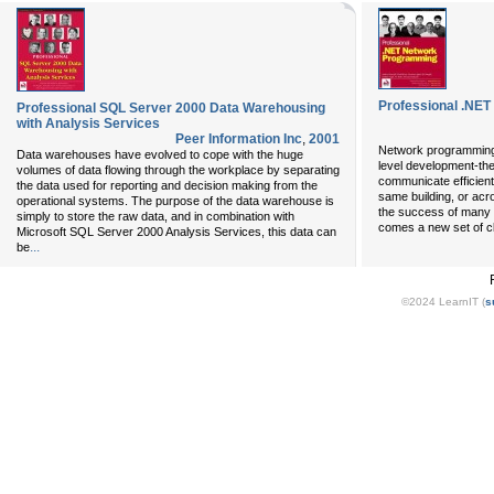
Professional .NE
Professional SQL Server 2000 Data Warehousing
with Analysis Services
Peer Information Inc
,
2001
Network programming i
Data warehouses have evolved to cope with the huge
level development-the
volumes of data flowing through the workplace by separating
communicate efficient
the data used for reporting and decision making from the
same building, or acr
operational systems. The purpose of the data warehouse is
the success of many
simply to store the raw data, and in combination with
comes a new set of cl
Microsoft SQL Server 2000 Analysis Services, this data can
...
be
©2024 LearnIT (
s