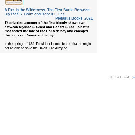
A Fire in the Wilderness: The First Battle Between
Ulysses S. Grant and Robert E. Lee
Pegasus Books
,
2021
The riveting account of the first bloody showdown
between Ulysses S. Grant and Robert E. Lee—a battle
that sealed the fate of the Confederacy and changed
the course of American history.
In the spring of 1864, President Lincoln feared that he might
...
not be able to save the Union. The Army of
©2024 LearnIT (
s