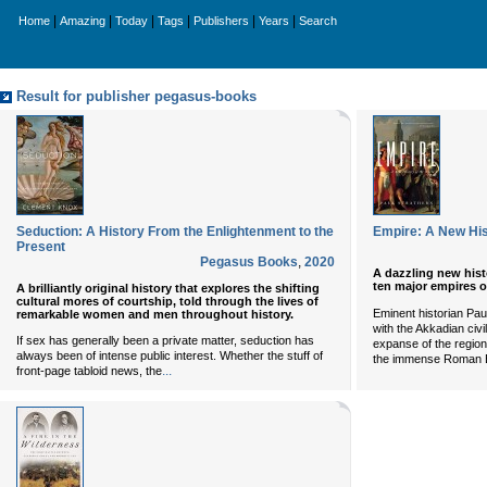
|
|
|
|
|
|
Home
Amazing
Today
Tags
Publishers
Years
Search
Result for publisher pegasus-books
Seduction: A History From the Enlightenment to the
Empire: A New His
Present
Pegasus Books
,
2020
A dazzling new hist
ten major empires o
A brilliantly original history that explores the shifting
cultural mores of courtship, told through the lives of
Eminent historian Pau
remarkable women and men throughout history.
with the Akkadian civi
If sex has generally been a private matter, seduction has
expanse of the region
always been of intense public interest. Whether the stuff of
the immense Roman 
...
front-page tabloid news, the