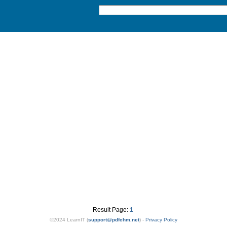
Result Page:
1
©2024 LearnIT (
support
@
pdfchm.net
) -
Privacy Policy