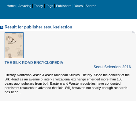
|
|
|
|
|
|
Home
Amazing
Today
Tags
Publishers
Years
Search
Result for publisher seoul-selection
THE SILK ROAD ENCYCLOPEDIA
Seoul Selection
,
2016
Literary Nonfiction. Asian & Asian American Studies. History. Since the concept of the
Silk Road as an avenue of inter- civilizational exchange emerged more than 130
years ago, scholars from both Eastern and Western societies have conducted
persistent research to advance the field. Still, however, not nearly enough research
...
has been