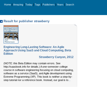
|
|
|
|
|
|
Home
Amazing
Today
Tags
Publishers
Years
Search
Result for publisher strawberry
Engineering Long-Lasting Software: An Agile
Approach Using SaaS and Cloud Computing, Beta
Edition
Strawberry Canyon
,
2012
(NOTE: this Beta Edition may contain errors. See
http://saasbook.info for details.) A one-semester college
course in software engineering focusing on cloud computing,
software as a service (SaaS), and Agile development using
Extreme Programming (XP). This book is neither a step-by-
...
step tutorial nor a reference book. Instead, our goal is to