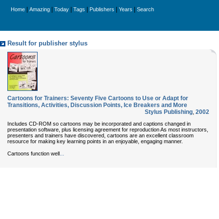
|
|
|
|
|
|
Home
Amazing
Today
Tags
Publishers
Years
Search
Result for publisher stylus
Cartoons for Trainers: Seventy Five Cartoons to Use or Adapt for
Transitions, Activities, Discussion Points, Ice Breakers and More
Stylus Publishing
,
2002
Includes CD-ROM so cartoons may be incorporated and captions changed in
presentation software, plus licensing agreement for reproduction As most instructors,
presenters and trainers have discovered, cartoons are an excellent classroom
resource for making key learning points in an enjoyable, engaging manner.
...
Cartoons function well