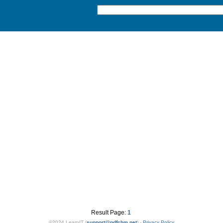
Result Page:
1
©2024 LearnIT (
support
@
pdfchm.net
) -
Privacy Policy