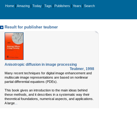
|
|
|
|
|
|
Home
Amazing
Today
Tags
Publishers
Years
Search
Result for publisher teubner
Anisotropic diffusion in image processing
Teubner
,
1998
Many recent techniques for digital image enhancement and
multiscale image representations are based on nonlinear
partial differential equations (PDEs).
This book gives an introduction to the main ideas behind
these methods, and it describes in a systematic way their
theoretical foundations, numerical aspects, and applications.
...
A large