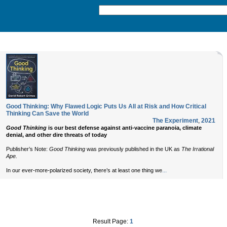
Good Thinking: Why Flawed Logic Puts Us All at Risk and How Critical
Thinking Can Save the World
The Experiment
,
2021
Good Thinking
is our best defense against anti-vaccine paranoia, climate
denial, and other dire threats of today
Publisher’s Note:
Good Thinking
was previously published in the UK as
The Irrational
Ape.
...
In our ever-more-polarized society, there’s at least one thing we
Result Page:
1