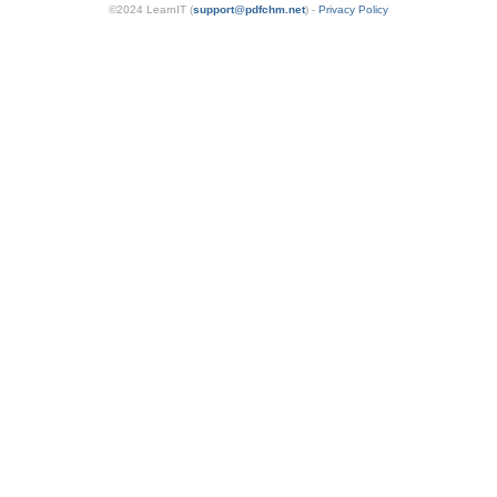
©2024 LearnIT (
support
@
pdfchm.net
) -
Privacy Policy