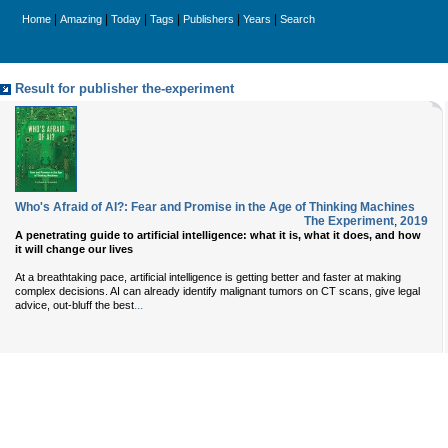
|
|
|
|
|
|
Home
Amazing
Today
Tags
Publishers
Years
Search
Result for publisher the-experiment
Who's Afraid of AI?: Fear and Promise in the Age of Thinking Machines
The Experiment
,
2019
A penetrating guide to artificial intelligence: what it is, what it does, and how
it will change our lives
At a breathtaking pace, artificial intelligence is getting better and faster at making
complex decisions. AI can already identify malignant tumors on CT scans, give legal
...
advice, out-bluff the best