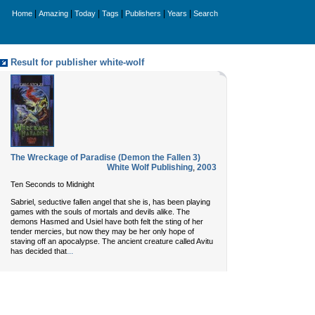
|
|
|
|
|
|
Home
Amazing
Today
Tags
Publishers
Years
Search
Result for publisher white-wolf
The Wreckage of Paradise (Demon the Fallen 3)
White Wolf Publishing
,
2003
Ten Seconds to Midnight
Sabriel, seductive fallen angel that she is, has been playing
games with the souls of mortals and devils alike. The
demons Hasmed and Usiel have both felt the sting of her
tender mercies, but now they may be her only hope of
staving off an apocalypse. The ancient creature called Avitu
...
has decided that