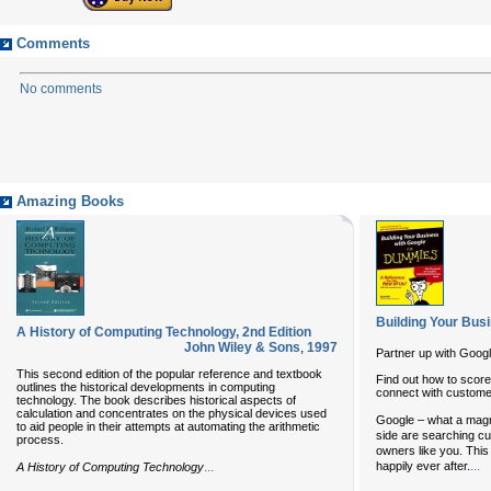
Comments
No comments
Amazing Books
Building Your Bus
A History of Computing Technology, 2nd Edition
John Wiley & Sons
,
1997
Partner up with Goog
This second edition of the popular reference and textbook
Find out how to scor
outlines the historical developments in computing
connect with custom
technology. The book describes historical aspects of
calculation and concentrates on the physical devices used
Google – what a magn
to aid people in their attempts at automating the arithmetic
side are searching cu
process.
owners like you. This 
...
...
happily ever after.
A History of Computing Technology