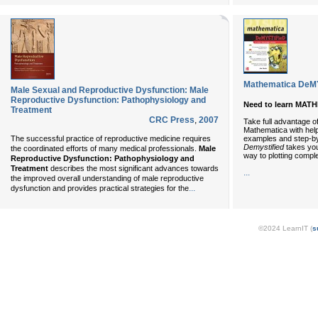
Mathematica DeM
Male Sexual and Reproductive Dysfunction: Male
Reproductive Dysfunction: Pathophysiology and
Need to learn MAT
Treatment
CRC Press
,
2007
Take full advantage of 
Mathematica with help
examples and step-by
The successful practice of reproductive medicine requires
Demystified
takes you 
the coordinated efforts of many medical professionals.
Male
way to plotting comple
Reproductive Dysfunction: Pathophysiology and
Treatment
describes the most significant advances towards
...
the improved overall understanding of male reproductive
...
dysfunction and provides practical strategies for the
©2024 LearnIT (
s