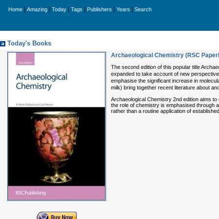
|
|
|
|
|
|
Home
Amazing
Today
Tags
Publishers
Years
Search
Today's Books
Archaeological Chemistry (RSC Paper
The second edition of this popular title Archa
expanded to take account of new perspectives
emphasise the significant increase in molecu
milk) bring together recent literature about an
Archaeological Chemistry 2nd edition aims to de
the role of chemistry is emphasised through a 
rather than a routine application of establish