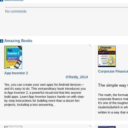
No comments
Amazing Books
Corporate Finance
App Inventor 2
O'Reilly
,
2014
Yes, you can create your own apps for Android devices—
The simple way 
and it’s easy to do. This extraordinary book introduces you
to App Inventor 2, a powerful visual tool that lets anyone
The math, the formulas
build apps. Learn App Inventor basics hands-on with step-
corporate finance mak
by-step instructions for building more than a dozen fun
It's one of the toughe
...
projects, including a text answering
studentsâwhich is w
written in a way that 