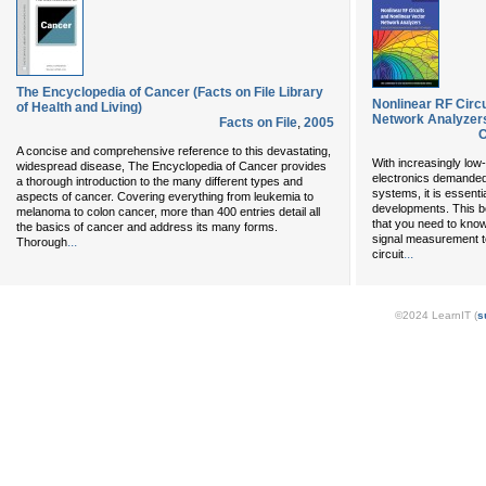
The Encyclopedia of Cancer (Facts on File Library
Nonlinear RF Circu
of Health and Living)
Network Analyzer
Facts on File
,
2005
C
A concise and comprehensive reference to this devastating,
With increasingly low
widespread disease, The Encyclopedia of Cancer provides
electronics demanded
a thorough introduction to the many different types and
systems, it is essent
aspects of cancer. Covering everything from leukemia to
developments. This b
melanoma to colon cancer, more than 400 entries detail all
that you need to know
the basics of cancer and address its many forms.
signal measurement t
...
Thorough
...
circuit
©2024 LearnIT (
s