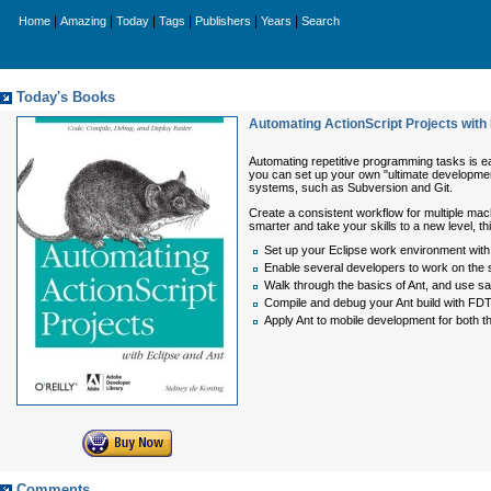
|
|
|
|
|
|
Home
Amazing
Today
Tags
Publishers
Years
Search
Today's Books
Automating ActionScript Projects with
Automating repetitive programming tasks is ea
you can set up your own "ultimate development
systems, such as Subversion and Git.
Create a consistent workflow for multiple mac
smarter and take your skills to a new level, t
Set up your Eclipse work environment with
Enable several developers to work on the 
Walk through the basics of Ant, and use sam
Compile and debug your Ant build with FD
Apply Ant to mobile development for both t
Comments