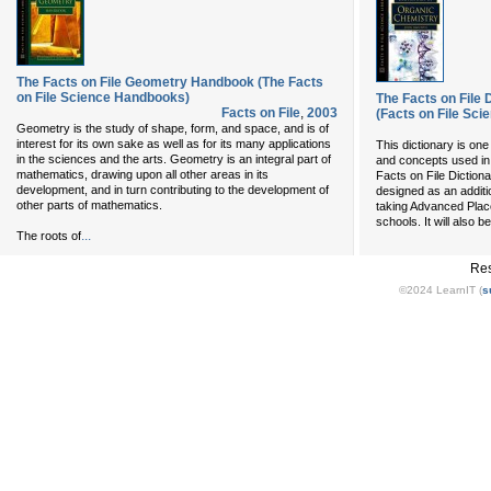
The Facts on File Geometry Handbook (The Facts
on File Science Handbooks)
The Facts on File 
Facts on File
,
2003
(Facts on File Sci
Geometry is the study of shape, form, and space, and is of
interest for its own sake as well as for its many applications
This dictionary is one
in the sciences and the arts. Geometry is an integral part of
and concepts used in
mathematics, drawing upon all other areas in its
Facts on File Diction
development, and in turn contributing to the development of
designed as an additi
other parts of mathematics.
taking Advanced Plac
schools. It will also b
...
The roots of
Res
©2024 LearnIT (
s