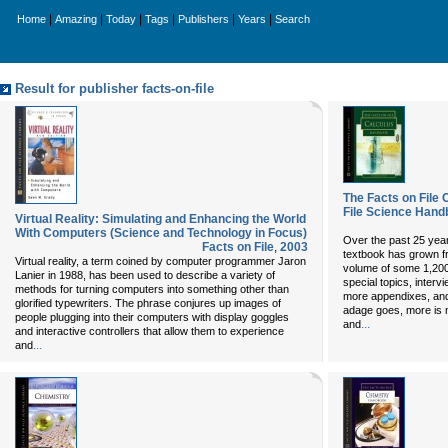
|
|
|
|
|
|
Home
Amazing
Today
Tags
Publishers
Years
Search
Result for publisher facts-on-file
The Facts on File
File Science Hand
Virtual Reality: Simulating and Enhancing the World
With Computers (Science and Technology in Focus)
Over the past 25 years
Facts on File
,
2003
textbook has grown f
Virtual reality, a term coined by computer programmer Jaron
volume of some 1,200
Lanier in 1988, has been used to describe a variety of
special topics, inter
methods for turning computers into something other than
more appendixes, and
glorified typewriters. The phrase conjures up images of
adage goes, more is 
people plugging into their computers with display goggles
...
and
and interactive controllers that allow them to experience
...
and