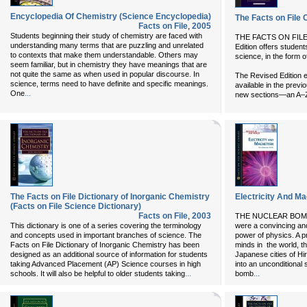
Encyclopedia Of Chemistry (Science Encyclopedia)
The Facts on File
Facts on File
,
2005
Students beginning their study of chemistry are faced with
THE FACTS ON FIL
understanding many terms that are puzzling and unrelated
Edition offers students
to contexts that make them understandable. Others may
science, in the form 
seem familiar, but in chemistry they have meanings that are
not quite the same as when used in popular discourse. In
The Revised Edition e
science, terms need to have definite and specific meanings.
available in the previo
...
One
new sections—an A–Z 
The Facts on File Dictionary of Inorganic Chemistry
Electricity And Ma
(Facts on File Science Dictionary)
Facts on File
,
2003
THE NUCLEAR BOMBS 
This dictionary is one of a series covering the terminology
were a convincing and
and concepts used in important branches of science. The
power of physics. A pr
Facts on File Dictionary of Inorganic Chemistry has been
minds in the world, t
designed as an additional source of information for students
Japanese cities of H
taking Advanced Placement (AP) Science courses in high
into an unconditional
...
...
schools. It will also be helpful to older students taking
bomb