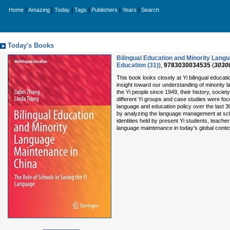
|
|
|
|
|
|
Home
Amazing
Today
Tags
Publishers
Years
Search
Today's Books
Bilingual Education and Minority Langu
Education (31))
,
9783030034535
(
3030
This book looks closely at Yi bilingual educat
insight toward our understanding of minority
the Yi people since 1949, their history, soci
different Yi groups and case studies were focu
language and education policy over the last 3
by analyzing the language management at schoo
identities held by present Yi students, teach
language maintenance in today’s global conte