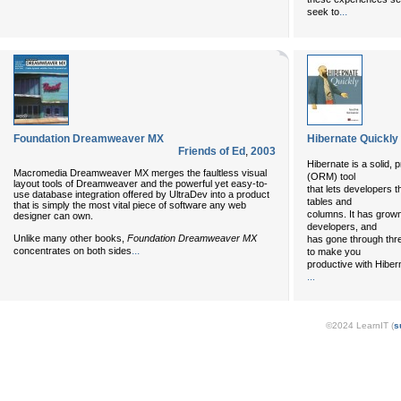
...
seek to
Foundation Dreamweaver MX
Hibernate Quickly
Friends of Ed
,
2003
Hibernate is a solid,
Macromedia Dreamweaver MX merges the faultless visual
(ORM) tool
layout tools of Dreamweaver and the powerful yet easy-to-
that lets developers t
use database integration offered by UltraDev into a product
tables and
that is simply the most vital piece of software any web
columns. It has grow
designer can own.
developers, and
Unlike many other books,
Foundation Dreamweaver MX
has gone through thre
...
concentrates on both sides
to make you
productive with Hiber
...
©2024 LearnIT (
s