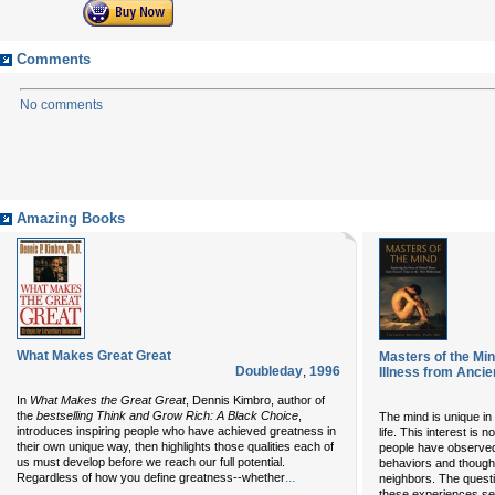
Comments
No comments
Amazing Books
What Makes Great Great
Masters of the Min
Doubleday
,
1996
Illness from Ancie
In
What Makes the Great Great
, Dennis Kimbro, author of
the
bestselling Think and Grow Rich: A Black Choice
,
The mind is unique in i
introduces inspiring people who have achieved greatness in
life. This interest is 
their own unique way, then highlights those qualities each of
people have observed
us must develop before we reach our full potential.
behaviors and thought
...
Regardless of how you define greatness--whether
neighbors. The quest
these experiences s