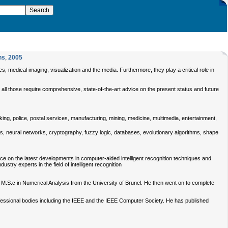
ns
,
2005
s, medical imaging, visualization and the media. Furthermore, they play a critical role in
r all those require comprehensive, state-of-the-art advice on the present status and future
king, police, postal services, manufacturing, mining, medicine, multimedia, entertainment,
ics, neural networks, cryptography, fuzzy logic, databases, evolutionary algorithms, shape
ce on the latest developments in computer-aided intelligent recognition techniques and
stry experts in the field of intelligent recognition
 M.S.c in Numerical Analysis from the University of Brunel. He then went on to complete
ofessional bodies including the IEEE and the IEEE Computer Society. He has published