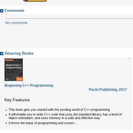
Comments
No comments
Amazing Books
Beginning C++ Programming
Packt Publishing
,
2017
Key Features
This book gets you started with the exciting world of C++ programming
It will enable you to write C++ code that uses the standard library, has a level of
object orientation, and uses memory in a safe and effective way
...
It forms the basis of programming and covers