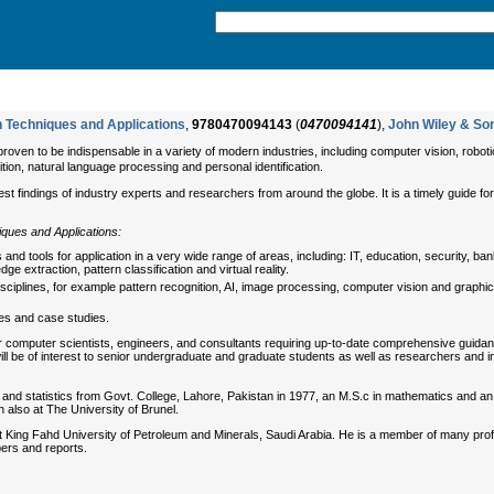
n Techniques and Applications
,
9780470094143
(
0470094141
),
John Wiley & So
roven to be indispensable in a variety of modern industries, including computer vision, robotic
ition, natural language processing and personal identification.
st findings of industry experts and researchers from around the globe. It is a timely guide fo
iques and Applications:
d tools for application in a very wide range of areas, including: IT, education, security, ban
e extraction, pattern classification and virtual reality.
disciplines, for example pattern recognition, AI, image processing, computer vision and graph
ples and case studies.
or computer scientists, engineers, and consultants requiring up-to-date comprehensive guidan
will be of interest to senior undergraduate and graduate students as well as researchers and indu
 and statistics from Govt. College, Lahore, Pakistan in 1977, an M.S.c in mathematics and an
also at The University of Brunel.
 at King Fahd University of Petroleum and Minerals, Saudi Arabia. He is a member of many pr
ers and reports.