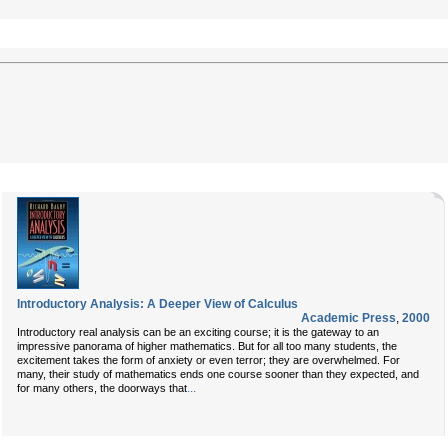
Introductory Analysis: A Deeper View of Calculus
Academic Press
,
2000
Introductory real analysis can be an exciting course; it is the gateway to an
impressive panorama of higher mathematics. But for all too many students, the
excitement takes the form of anxiety or even terror; they are overwhelmed. For
many, their study of mathematics ends one course sooner than they expected, and
...
for many others, the doorways that