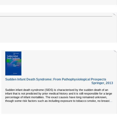
Sudden Infant Death Syndrome: From Pathophysiological Prospects
Springer
,
2013
Sudden infant death syndrome (SIDS) is characterised by the sudden death of an
infant that is not predicted by prior medical history and it is still responsible for a large
percentage of infant mortalities. The exact causes have long remained unknown,
...
though some risk factors such as including exposure to tobacco smoke, no breast