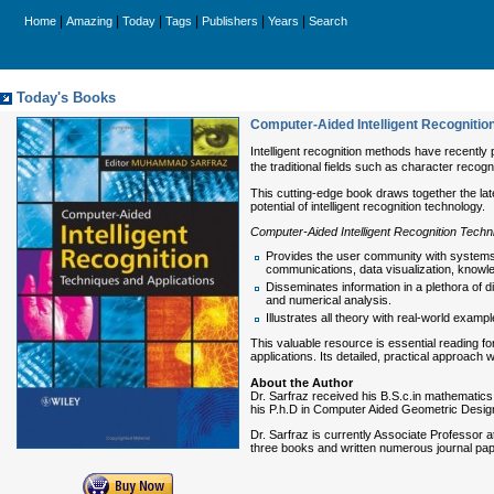
|
|
|
|
|
|
Home
Amazing
Today
Tags
Publishers
Years
Search
Today's Books
Computer-Aided Intelligent Recognitio
Intelligent recognition methods have recently p
the traditional fields such as character recogn
This cutting-edge book draws together the late
potential of intelligent recognition technology.
Computer-Aided Intelligent Recognition Techn
Provides the user community with systems an
communications, data visualization, knowledg
Disseminates information in a plethora of 
and numerical analysis.
Illustrates all theory with real-world exam
This valuable resource is essential reading f
applications. Its detailed, practical approach 
About the Author
Dr. Sarfraz received his B.S.c.in mathematics
his P.h.D in Computer Aided Geometric Design 
Dr. Sarfraz is currently Associate Professor
three books and written numerous journal pap