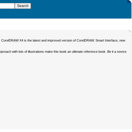
ing. CorelDRAW X4 is the latest and improved version of CorelDRAW. Smart Interface, new
ch with lots of illustrations make this book an ultimate reference book. Be it a novice