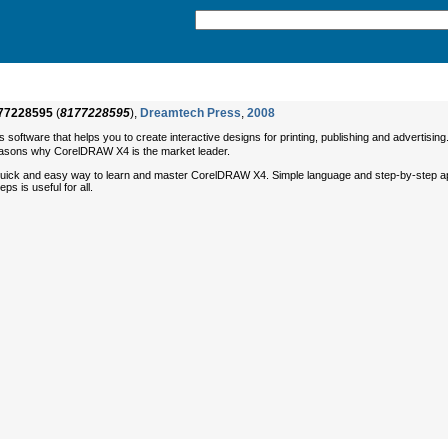
77228595
(
8177228595
),
Dreamtech Press
,
2008
software that helps you to create interactive designs for printing, publishing and advertis
easons why CorelDRAW X4 is the market leader.
ick and easy way to learn and master CorelDRAW X4. Simple language and step-by-step approa
s is useful for all.