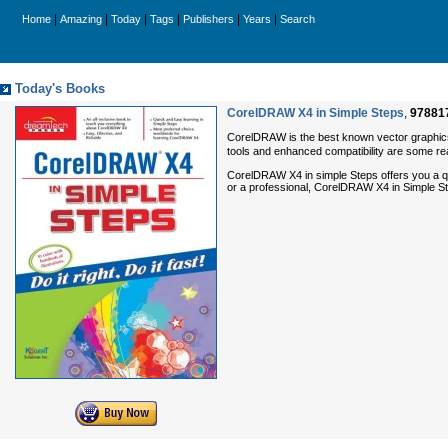
|
|
|
|
|
|
Home
Amazing
Today
Tags
Publishers
Years
Search
Today's Books
CorelDRAW X4 in Simple Steps
,
97881
CorelDRAW is the best known vector graphics 
tools and enhanced compatibility are some r
CorelDRAW X4 in simple Steps offers you a qu
or a professional, CorelDRAW X4 in Simple Step