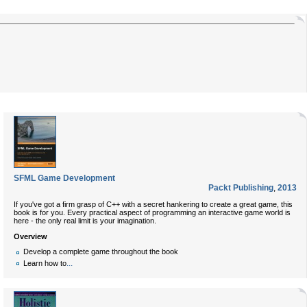
SFML Game Development
Packt Publishing
,
2013
If you've got a firm grasp of C++ with a secret hankering to create a great game, this
book is for you. Every practical aspect of programming an interactive game world is
here - the only real limit is your imagination.
Overview
Develop a complete game throughout the book
...
Learn how to