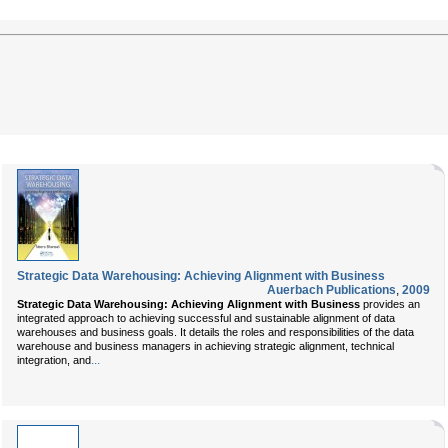
Strategic Data Warehousing: Achieving Alignment with Business
Auerbach Publications
,
2009
Strategic Data Warehousing: Achieving Alignment with Business
provides an
integrated approach to achieving successful and sustainable alignment of data
warehouses and business goals. It details the roles and responsibilities of the data
warehouse and business managers in achieving strategic alignment, technical
...
integration, and