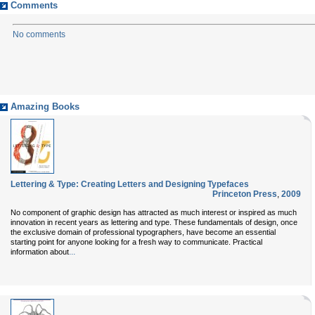
Comments
No comments
Amazing Books
Lettering & Type: Creating Letters and Designing Typefaces
Princeton Press
,
2009
No component of graphic design has attracted as much interest or inspired as much
innovation in recent years as lettering and type. These fundamentals of design, once
the exclusive domain of professional typographers, have become an essential
starting point for anyone looking for a fresh way to communicate. Practical
...
information about