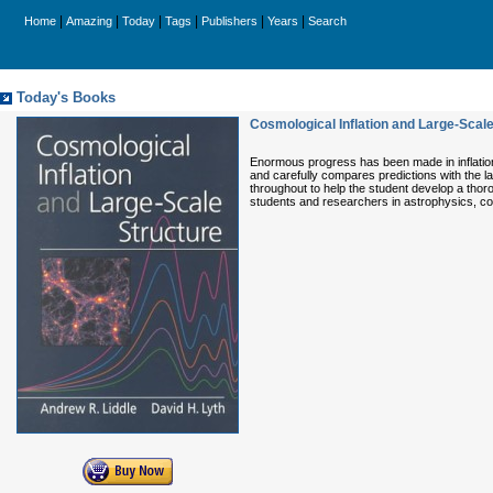
|
|
|
|
|
|
Home
Amazing
Today
Tags
Publishers
Years
Search
Today's Books
Cosmological Inflation and Large-Scale
Enormous progress has been made in inflation
and carefully compares predictions with the l
throughout to help the student develop a thoro
students and researchers in astrophysics, co