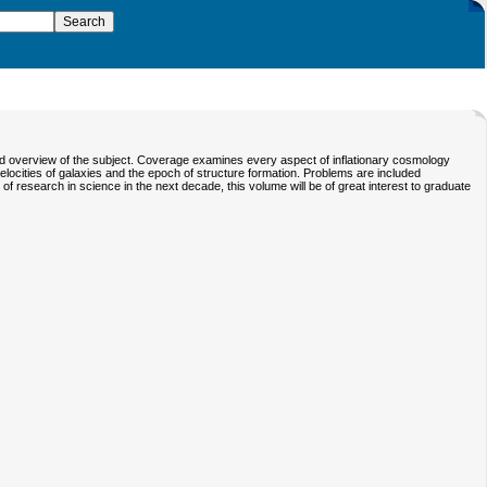
ied overview of the subject. Coverage examines every aspect of inflationary cosmology
locities of galaxies and the epoch of structure formation. Problems are included
of research in science in the next decade, this volume will be of great interest to graduate