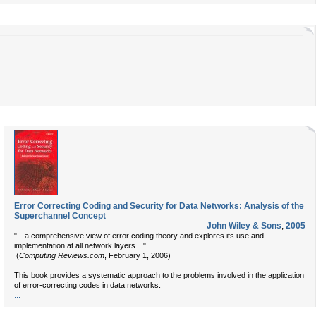
Error Correcting Coding and Security for Data Networks: Analysis of the
Superchannel Concept
John Wiley & Sons
,
2005
"…a comprehensive view of error coding theory and explores its use and
implementation at all network layers…"
(
Computing Reviews.com
, February 1, 2006)
This book provides a systematic approach to the problems involved in the application
of error-correcting codes in data networks.
...