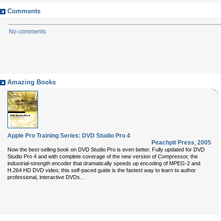
Comments
No comments
Amazing Books
Apple Pro Training Series: DVD Studio Pro 4
Peachpit Press
,
2005
Now the best-selling book on DVD Studio Pro is even better. Fully updated for DVD
Studio Pro 4 and with complete coverage of the new version of Compressor, the
industrial-strength encoder that dramatically speeds up encoding of MPEG-2 and
H.264 HD DVD video, this self-paced guide is the fastest way to learn to author
...
professional, interactive DVDs.