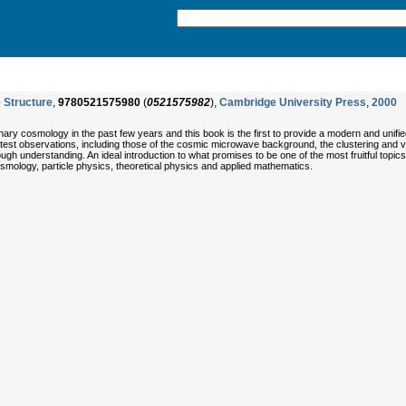
 Structure
,
9780521575980
(
0521575982
),
Cambridge University Press
,
2000
ary cosmology in the past few years and this book is the first to provide a modern and unif
atest observations, including those of the cosmic microwave background, the clustering and ve
ugh understanding. An ideal introduction to what promises to be one of the most fruitful topics 
smology, particle physics, theoretical physics and applied mathematics.