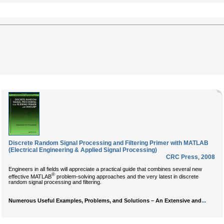
Discrete Random Signal Processing and Filtering Primer with MATLAB
(Electrical Engineering & Applied Signal Processing)
CRC Press
,
2008
Engineers in all fields will appreciate a practical guide that combines several new
®
effective MATLAB
problem-solving approaches and the very latest in discrete
random signal processing and filtering.
...
Numerous Useful Examples, Problems, and Solutions – An Extensive and