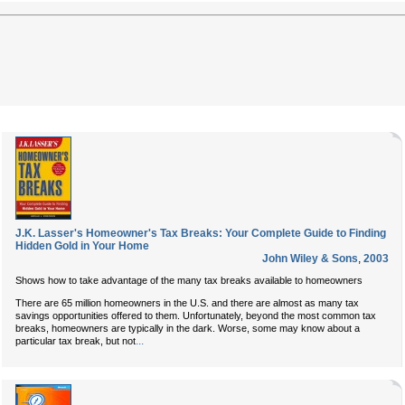
J.K. Lasser's Homeowner's Tax Breaks: Your Complete Guide to Finding
Hidden Gold in Your Home
John Wiley & Sons
,
2003
Shows how to take advantage of the many tax breaks available to homeowners
There are 65 million homeowners in the U.S. and there are almost as many tax
savings opportunities offered to them. Unfortunately, beyond the most common tax
breaks, homeowners are typically in the dark. Worse, some may know about a
...
particular tax break, but not