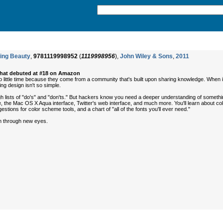
ing Beauty
,
9781119998952
(
1119998956
),
John Wiley & Sons
,
2011
that debuted at #18 on Amazon
 little time because they come from a community that's built upon sharing knowledge. When 
ng design isn't so simple.
 lists of "do's" and "don'ts." But hackers know you need a deeper understanding of something 
 the Mac OS X Aqua interface, Twitter's web interface, and much more. You'll learn about colo
stions for color scheme tools, and a chart of "all of the fonts you'll ever need."
gn through new eyes.