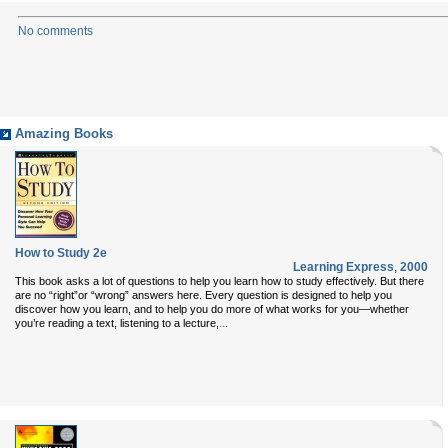
No comments
Amazing Books
How to Study 2e
Learning Express
,
2000
This book asks a lot of questions to help you learn how to study effectively. But there
are no “right”or “wrong” answers here. Every question is designed to help you
discover how you learn, and to help you do more of what works for you—whether
...
you’re reading a text, listening to a lecture,