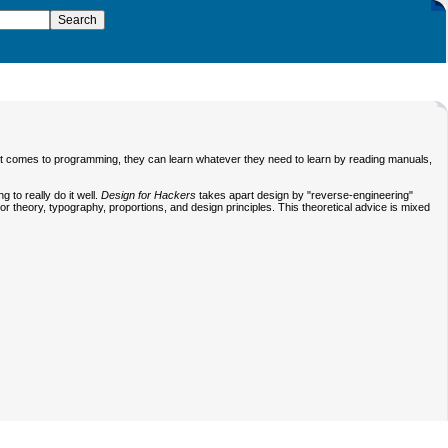
it comes to programming, they can learn whatever they need to learn by reading manuals,
to really do it well.
Design for Hackers
takes apart design by "reverse-engineering"
r theory, typography, proportions, and design principles. This theoretical advice is mixed