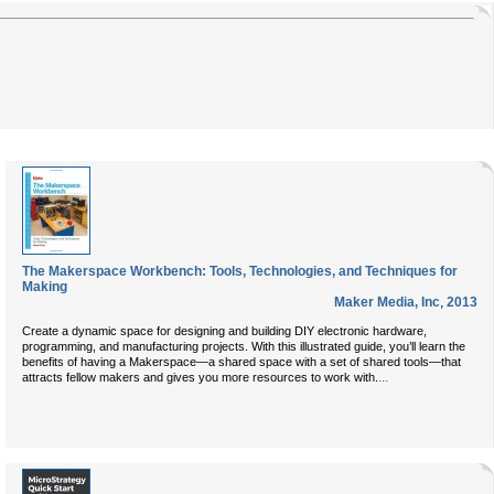
The Makerspace Workbench: Tools, Technologies, and Techniques for
Making
Maker Media, Inc
,
2013
Create a dynamic space for designing and building DIY electronic hardware,
programming, and manufacturing projects. With this illustrated guide, you’ll learn the
benefits of having a Makerspace—a shared space with a set of shared tools—that
...
attracts fellow makers and gives you more resources to work with.