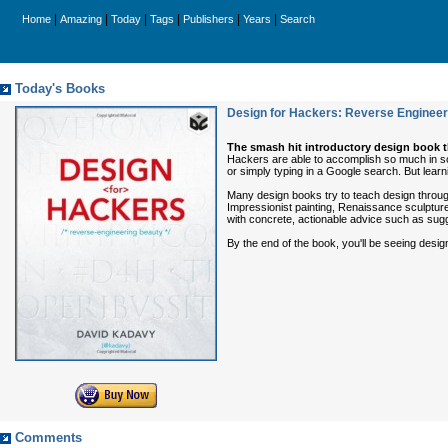
|
|
|
|
|
|
Home
Amazing
Today
Tags
Publishers
Years
Search
Today's Books
Design for Hackers: Reverse Engineer
The smash hit introductory design book 
Hackers are able to accomplish so much in so
or simply typing in a Google search. But learni
Many design books try to teach design through
Impressionist painting, Renaissance sculpture,
with concrete, actionable advice such as sugge
By the end of the book, you'll be seeing desi
Comments