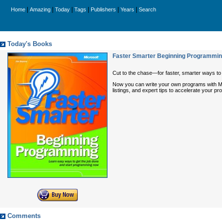
|
|
|
|
|
|
Home
Amazing
Today
Tags
Publishers
Years
Search
Today's Books
Faster Smarter Beginning Programmi
Cut to the chase—for faster, smarter ways t
Now you can write your own programs with Mic
listings, and expert tips to accelerate your 
Comments