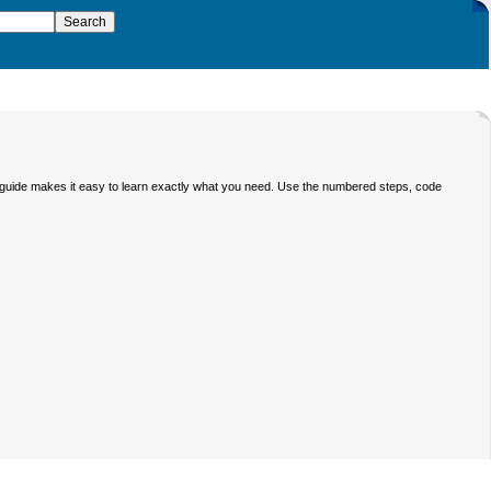
 guide makes it easy to learn exactly what you need. Use the numbered steps, code