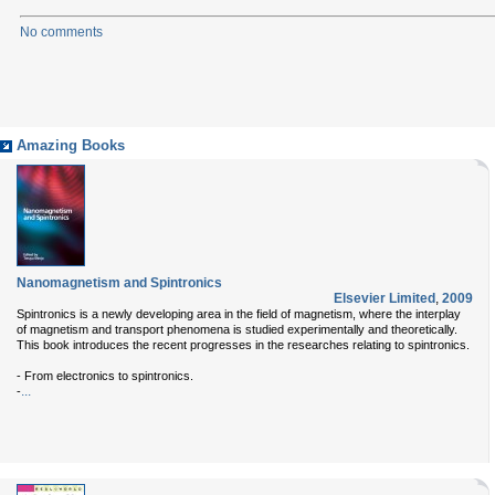
No comments
Amazing Books
Nanomagnetism and Spintronics
Elsevier Limited
,
2009
Spintronics is a newly developing area in the field of magnetism, where the interplay
of magnetism and transport phenomena is studied experimentally and theoretically.
This book introduces the recent progresses in the researches relating to spintronics.
- From electronics to spintronics.
...
-