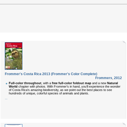
Frommer's Costa Rica 2013 (Frommer's Color Complete)
Frommers
,
2012
Full-color throughout
, with a
free full-color foldout map
and a new
Natural
World
chapter with photos. With Frommer's in hand, you'll experience the wonder
of Costa Rica's amazing biodiversity, as we point out the best places to see
hundreds of unique, colorful species of animals and plants.
...