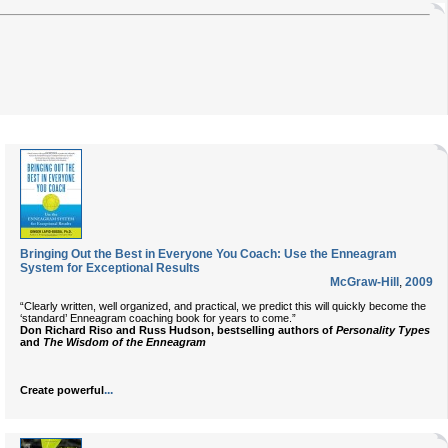
Bringing Out the Best in Everyone You Coach: Use the Enneagram
System for Exceptional Results
McGraw-Hill
,
2009
“Clearly written, well organized, and practical, we predict this will quickly become the
‘standard’ Enneagram coaching book for years to come.”
Don Richard Riso and Russ Hudson, bestselling authors of
Personality Types
and
The Wisdom of the Enneagram
...
Create powerful