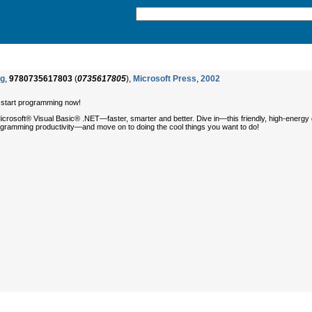
ng
,
9780735617803
(
0735617805
),
Microsoft Press
,
2002
o start programming now!
rosoft® Visual Basic® .NET—faster, smarter and better. Dive in—this friendly, high-energy
programming productivity—and move on to doing the cool things you want to do!