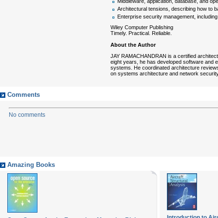
Middleware, application, database, and op
Architectural tensions, describing how to ba
Enterprise security management, including 
Wiley Computer Publishing
Timely. Practical. Reliable.
About the Author
JAY RAMACHANDRAN is a certified architect an
eight years, he has developed software and e
systems. He coordinated architecture review
on systems architecture and network security
Comments
No comments
Amazing Books
Introduction to Air