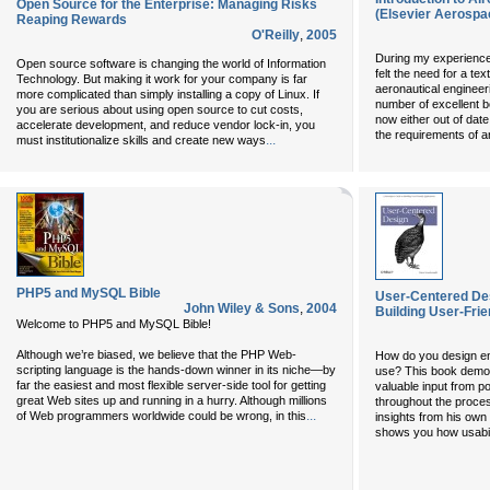
Open Source for the Enterprise: Managing Risks
(Elsevier Aerospa
Reaping Rewards
O'Reilly
,
2005
During my experience 
Open source software is changing the world of Information
felt the need for a tex
Technology. But making it work for your company is far
aeronautical engineer
more complicated than simply installing a copy of Linux. If
number of excellent b
you are serious about using open source to cut costs,
now either out of date 
accelerate development, and reduce vendor lock-in, you
the requirements of a
...
must institutionalize skills and create new ways
PHP5 and MySQL Bible
User-Centered Des
John Wiley & Sons
,
2004
Building User-Frie
Welcome to PHP5 and MySQL Bible!
Although we’re biased, we believe that the PHP Web-
How do you design eng
scripting language is the hands-down winner in its niche—by
use? This book demon
far the easiest and most flexible server-side tool for getting
valuable input from p
great Web sites up and running in a hurry. Although millions
throughout the proces
...
of Web programmers worldwide could be wrong, in this
insights from his own
shows you how usabili