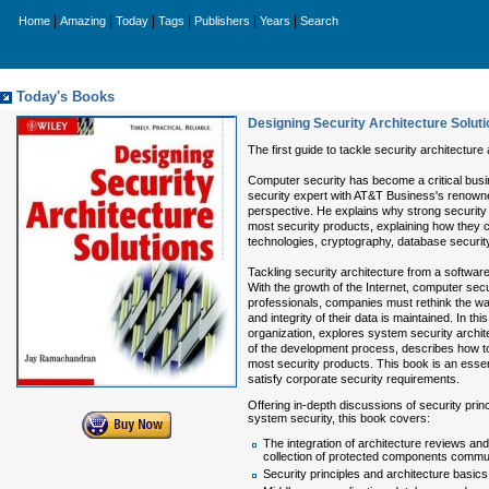
|
|
|
|
|
|
Home
Amazing
Today
Tags
Publishers
Years
Search
Today's Books
Designing Security Architecture Solut
The first guide to tackle security architecture
Computer security has become a critical busine
security expert with AT&T Business's renowne
perspective. He explains why strong security 
most security products, explaining how they 
technologies, cryptography, database security
Tackling security architecture from a softwar
With the growth of the Internet, computer secur
professionals, companies must rethink the way 
and integrity of their data is maintained. I
organization, explores system security archit
of the development process, describes how to
most security products. This book is an essent
satisfy corporate security requirements.
Offering in-depth discussions of security prin
system security, this book covers:
The integration of architecture reviews an
collection of protected components commu
Security principles and architecture basics