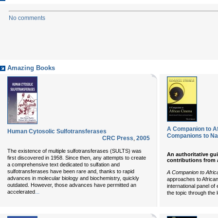
No comments
Amazing Books
A Companion to Af
Human Cytosolic Sulfotransferases
Companions to Na
CRC Press
,
2005
The existence of multiple sulfotransferases (SULTS) was
An authoritative gu
first discovered in 1958. Since then, any attempts to create
contributions from 
a comprehensive text dedicated to sulfation and
sulfotransferases have been rare and, thanks to rapid
A Companion to Afri
advances in molecular biology and biochemistry, quickly
approaches to African
outdated. However, those advances have permitted an
international panel o
...
accelerated
the topic through the 