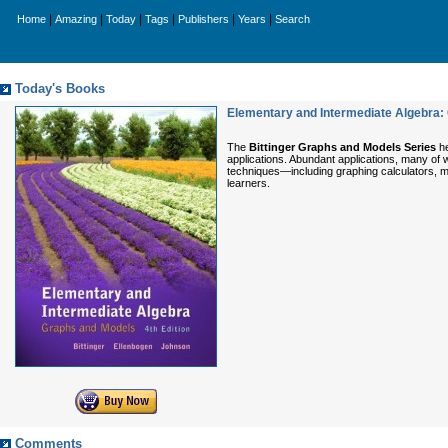
|
|
|
|
|
|
Home
Amazing
Today
Tags
Publishers
Years
Search
Today's Books
Elementary and Intermediate Algebra: 
The
Bittinger Graphs and Models Series
he
applications. Abundant applications, many of w
techniques—including graphing calculators, mu
learners.
Comments