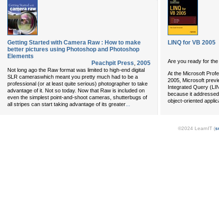
Getting Started with Camera Raw : How to make
LINQ for VB 2005
better pictures using Photoshop and Photoshop
Elements
Are you ready for the
Peachpit Press
,
2005
Not long ago the Raw format was limited to high-end digital
At the Microsoft Pro
SLR cameraswhich meant you pretty much had to be a
2005, Microsoft prev
professional (or at least quite serious) photographer to take
Integrated Query (LINQ
advantage of it. Not so today. Now that Raw is included on
because it addressed
even the simplest point-and-shoot cameras, shutterbugs of
object-oriented applic
...
all stripes can start taking advantage of its greater
©2024 LearnIT (
s