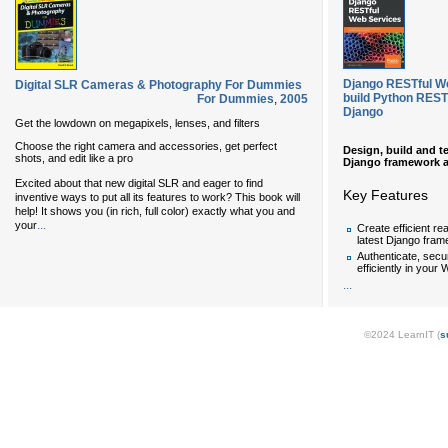
Django RESTful We
Digital SLR Cameras & Photography For Dummies
build Python REST
For Dummies
,
2005
Django
Get the lowdown on megapixels, lenses, and filters
Choose the right camera and accessories, get perfect
Design, build and t
shots, and edit like a pro
Django framework 
Excited about that new digital SLR and eager to find
Key Features
inventive ways to put all its features to work? This book will
help! It shows you (in rich, full color) exactly what you and
...
your
Create efficient r
latest Django fra
Authenticate, secu
efficiently in your
...
©2024 LearnIT (
s