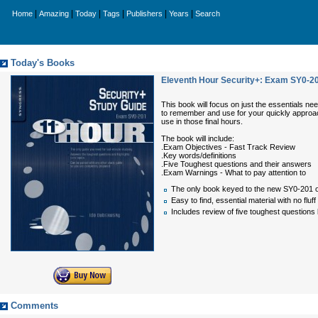
|
|
|
|
|
|
Home
Amazing
Today
Tags
Publishers
Years
Search
Today's Books
Eleventh Hour Security+: Exam SY0-2
This book will focus on just the essentials need
to remember and use for your quickly approach
use in those final hours.
The book will include:
.Exam Objectives - Fast Track Review
.Key words/definitions
.Five Toughest questions and their answers
.Exam Warnings - What to pay attention to
The only book keyed to the new SY0-201 ob
Easy to find, essential material with no fluff
Includes review of five toughest questions
Comments