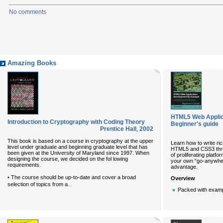
No comments
Amazing Books
HTML5 Web Applic
Introduction to Cryptography with Coding Theory
Beginner's guide
Prentice Hall
,
2002
This book is based on a course in cryptography at the upper
Learn how to write ric
level under graduate and beginning graduate level that has
HTML5 and CSS3 throu
been given at the University of Maryland since 1997. When
of proliferating platf
designing the course, we decided on the fol lowing
your own “go-anywhere
requirements.
advantage.
• The course should be up-to-date and cover a broad
Overview
...
selection of topics from a
Packed with exampl