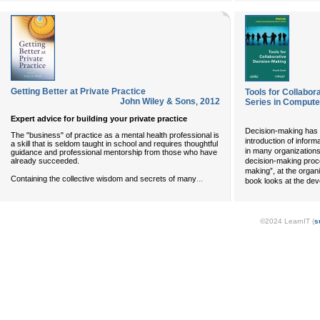
Getting Better at Private Practice
Tools for Collabor
John Wiley & Sons
,
2012
Series in Computer
Expert advice for building your private practice
Decision-making has 
The "business" of practice as a mental health professional is
introduction of infor
a skill that is seldom taught in school and requires thoughtful
in many organizations
guidance and professional mentorship from those who have
already succeeded.
decision-making proce
making”, at the organi
...
Containing the collective wisdom and secrets of many
book looks at the dev
©2024 LearnIT (
s