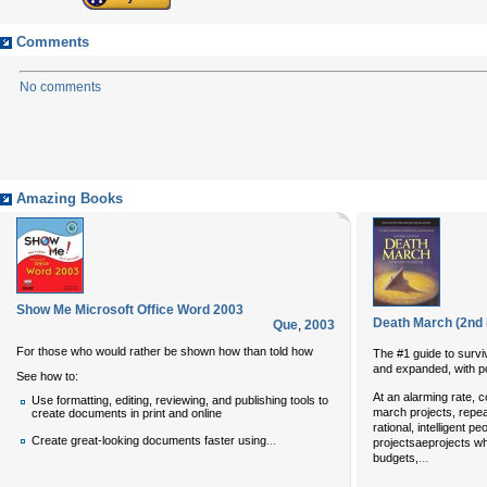
Comments
No comments
Amazing Books
Show Me Microsoft Office Word 2003
Death March (2nd 
Que
,
2003
For those who would rather be shown how than told how
The #1 guide to survi
and expanded, with p
See how to:
At an alarming rate, 
Use formatting, editing, reviewing, and publishing tools to
march projects, repea
create documents in print and online
rational, intelligent 
...
Create great-looking documents faster using
projectsaeprojects w
...
budgets,