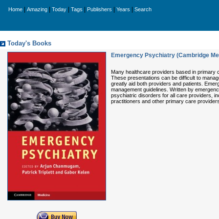
|
|
|
|
|
|
Home
Amazing
Today
Tags
Publishers
Years
Search
Today's Books
Emergency Psychiatry (Cambridge Me
Many healthcare providers based in primary c
These presentations can be difficult to mana
greatly aid both providers and patients. Eme
management guidelines. Written by emergency
psychiatric disorders for all care providers, i
practitioners and other primary care provider